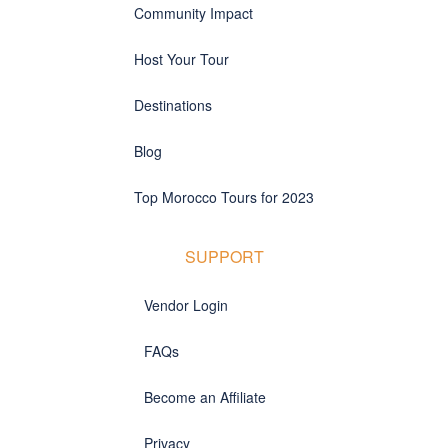
Community Impact
Host Your Tour
Destinations
Blog
Top Morocco Tours for 2023
SUPPORT
Vendor Login
FAQs
Become an Affiliate
Privacy