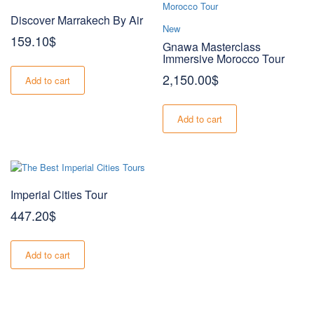
Discover Marrakech By Air
New
159.10
$
Gnawa Masterclass
Immersive Morocco Tour
2,150.00
$
Add to cart
Add to cart
Imperial Cities Tour
447.20
$
Add to cart