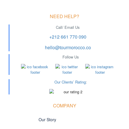
NEED HELP?
Call/ Email Us
+212 661 770 090
hello@tourmorocco.co
Follow Us
Our Clients’ Rating
:
COMPANY
Our Story