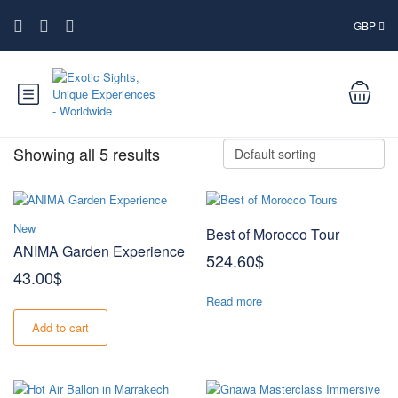
GBP
Showing all 5 results
New
Best of Morocco Tour
ANIMA Garden Experience
524.60
$
43.00
$
Read more
Add to cart