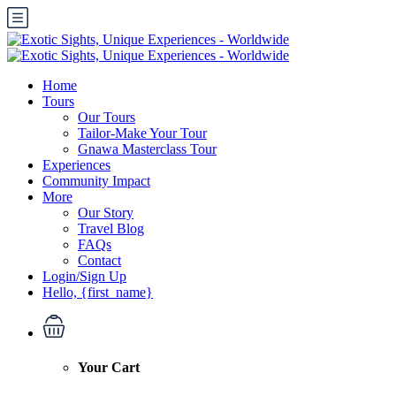
Home
Tours
Our Tours
Tailor-Make Your Tour
Gnawa Masterclass Tour
Experiences
Community Impact
More
Our Story
Travel Blog
FAQs
Contact
Login/Sign Up
Hello, {first_name}
Your Cart