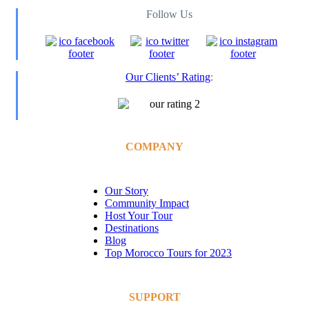
Follow Us
Our Clients’ Rating
:
COMPANY
Our Story
Community Impact
Host Your Tour
Destinations
Blog
Top Morocco Tours for 2023
SUPPORT