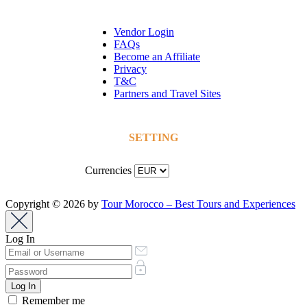
Vendor Login
FAQs
Become an Affiliate
Privacy
T&C
Partners and Travel Sites
SETTING
Currencies
Copyright © 2026 by
Tour Morocco – Best Tours and Experiences
Log In
Remember me