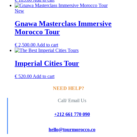
New
Gnawa Masterclass Immersive
Morocco Tour
€
2,500.00
Add to cart
Imperial Cities Tour
€
520.00
Add to cart
NEED HELP?
Call/ Email Us
+212 661 770 090
hello@tourmorocco.co