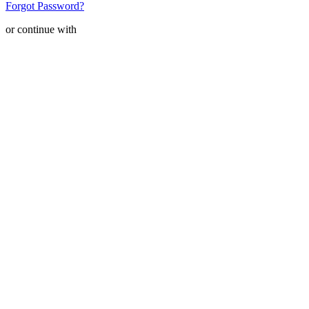
Forgot Password?
or continue with