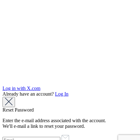
Log in with X.com
Already have an account?
Log In
Reset Password
Enter the e-mail address associated with the account.
We'll e-mail a link to reset your password.