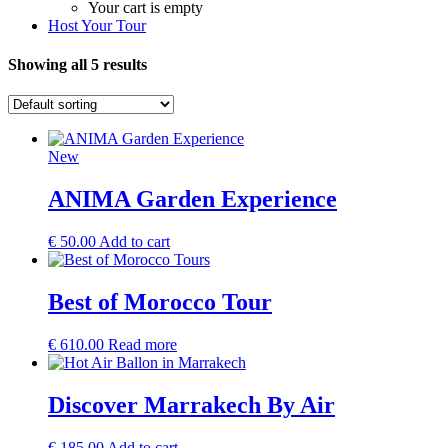
Your cart is empty
Host Your Tour
Showing all 5 results
New
ANIMA Garden Experience
€
50.00
Add to cart
Best of Morocco Tour
€
610.00
Read more
Discover Marrakech By Air
€
185.00
Add to cart