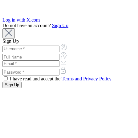
Log in with X.com
Do not have an account?
Sign Up
Sign Up
I have read and accept the
Terms and Privacy Policy