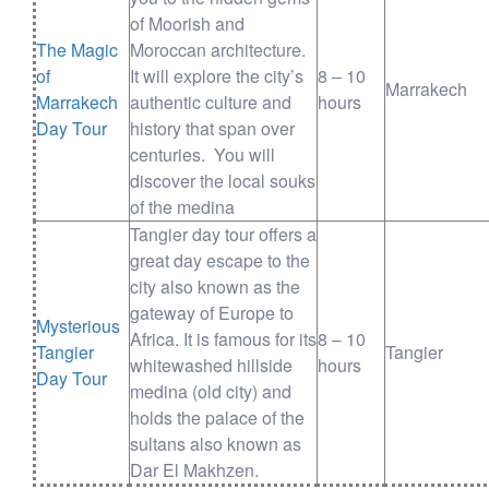
of Moorish and
The Magic
Moroccan architecture.
of
It will explore the city’s
8 – 10
Marrakech
Marrakech
authentic culture and
hours
Day Tour
history that span over
centuries. You will
discover the local souks
of the medina
Tangier day tour offers a
great day escape to the
city also known as the
gateway of Europe to
Mysterious
Africa. It is famous for its
8 – 10
Tangier
Tangier
whitewashed hillside
hours
Day Tour
medina (old city) and
holds the palace of the
sultans also known as
Dar El Makhzen.