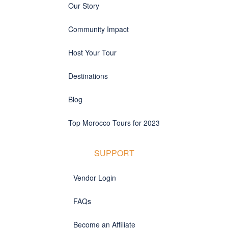
Our Story
Community Impact
Host Your Tour
Destinations
Blog
Top Morocco Tours for 2023
SUPPORT
Vendor Login
FAQs
Become an Affiliate