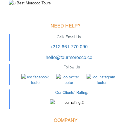
NEED HELP?
Call/ Email Us
+212 661 770 090
hello@tourmorocco.co
Follow Us
Our Clients’ Rating
:
COMPANY