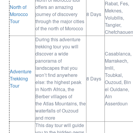
Rabat, Fes,
North of
offers an amazing
Meknes,
Morocco
journey of discovery
8 Days
Volubilis,
Tour
through the major cities
Tangier,
of the north of Morocco
Chefchaoue
During this adventure
trekking tour you will
discover a wide
Casablanca,
panorama of
Marrakech,
landscapes that you
Imlil,
Adventure
won’t find anywhere
Toubkal,
Trekking
8 Days
else: the highest peak
Ouzoud, Bin
Tour
in North Africa, the
el Ouidane,
Berber villages of
Ain
the Atlas Mountains, the
Asserdoun
waterfalls of Ouzoud
and more
This day tour will guide
you to the hidden gems