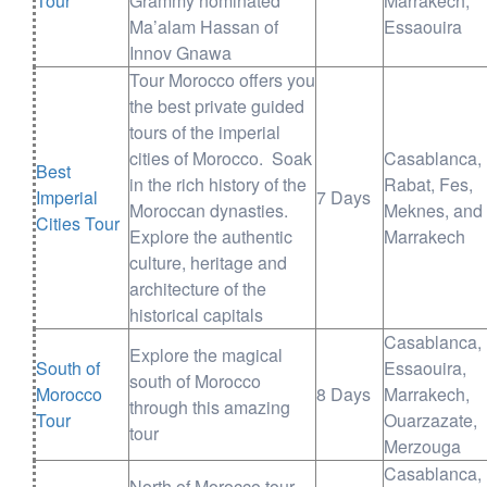
Tour
Grammy nominated
Marrakech,
Ma’alam Hassan of
Essaouira
Innov Gnawa
Tour Morocco offers you
the best private guided
tours of the imperial
cities of Morocco. Soak
Casablanca,
Best
in the rich history of the
Rabat, Fes,
Imperial
7 Days
Moroccan dynasties.
Meknes, and
Cities Tour
Explore the authentic
Marrakech
culture, heritage and
architecture of the
historical capitals
Casablanca,
Explore the magical
South of
Essaouira,
south of Morocco
Morocco
8 Days
Marrakech,
through this amazing
Tour
Ouarzazate,
tour
Merzouga
Casablanca,
North of Morocco tour