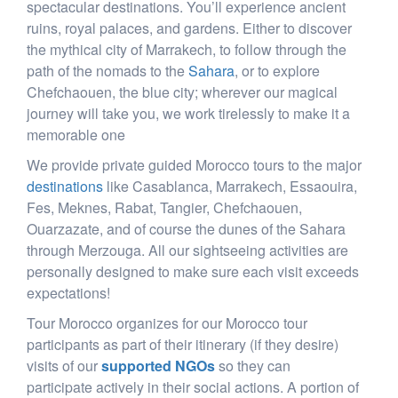
spectacular destinations. You’ll experience ancient
ruins, royal palaces, and gardens. Either to discover
the mythical city of Marrakech, to follow through the
path of the nomads to the
Sahara
, or to explore
Chefchaouen, the blue city; wherever our magical
journey will take you, we work tirelessly to make it a
memorable one
We provide private guided Morocco tours to the major
destinations
like Casablanca, Marrakech, Essaouira,
Fes, Meknes, Rabat, Tangier, Chefchaouen,
Ouarzazate, and of course the dunes of the Sahara
through Merzouga. All our sightseeing activities are
personally designed to make sure each visit exceeds
expectations!
Tour Morocco organizes for our Morocco tour
participants as part of their itinerary (if they desire)
visits of our
supported NGOs
so they can
participate actively in their social actions. A portion of