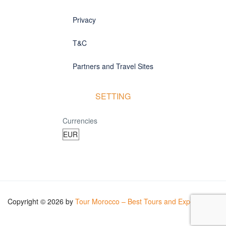
Privacy
T&C
Partners and Travel Sites
SETTING
Currencies
Copyright © 2026 by
Tour Morocco – Best Tours and Experiences