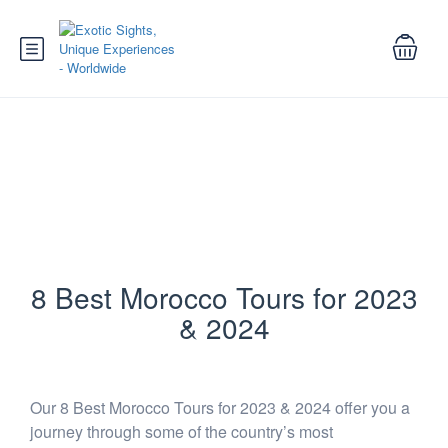
Best Morocco Tours for 2023 and
2024
8 Best Morocco Tours for 2023
& 2024
Our 8 Best Morocco Tours for 2023 & 2024 offer you a
journey through some of the country’s most