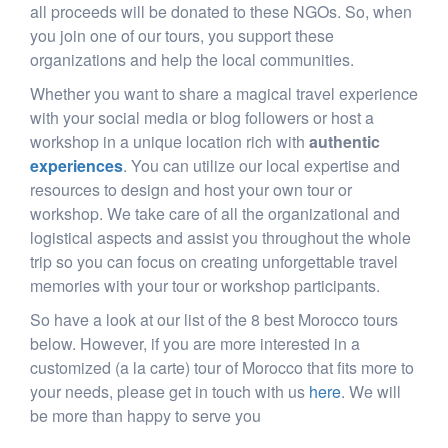
all proceeds will be donated to these NGOs. So, when
you join one of our tours, you support these
organizations and help the local communities.
Whether you want to share a magical travel experience
with your social media or blog followers or host a
workshop in a unique location rich with
authentic
experiences
. You can utilize our local expertise and
resources to design and host your own tour or
workshop. We take care of all the organizational and
logistical aspects and assist you throughout the whole
trip so you can focus on creating unforgettable travel
memories with your tour or workshop participants.
So have a look at our list of the 8 best Morocco tours
below. However, if you are more interested in a
customized (a la carte) tour of Morocco that fits more to
your needs, please get in touch with us
here
. We will
be more than happy to serve you