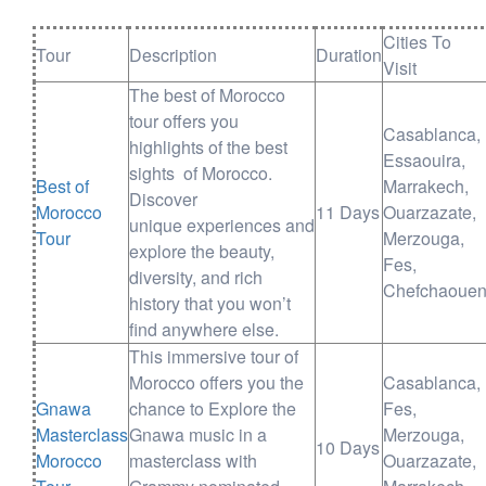
Cities To
Tour
Description
Duration
Visit
The best of Morocco
tour offers you
Casablanca,
highlights of the best
Essaouira,
sights of Morocco.
Best of
Marrakech,
Discover
Morocco
11 Days
Ouarzazate,
unique experiences and
Tour
Merzouga,
explore the beauty,
Fes,
diversity, and rich
Chefchaoue
history that you won’t
find anywhere else.
This immersive tour of
Morocco offers you the
Casablanca,
Gnawa
chance to Explore the
Fes,
Masterclass
Gnawa music in a
Merzouga,
10 Days
Morocco
masterclass with
Ouarzazate,