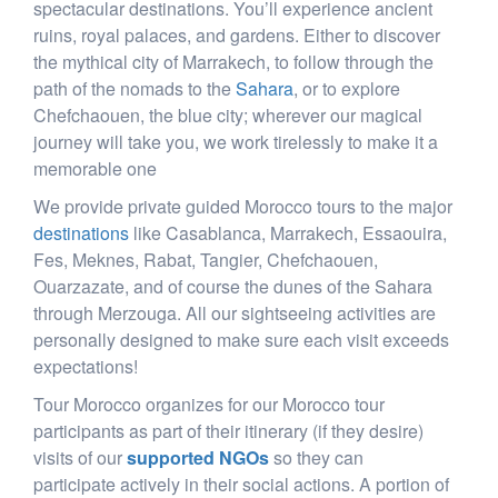
spectacular destinations. You’ll experience ancient
ruins, royal palaces, and gardens. Either to discover
the mythical city of Marrakech, to follow through the
path of the nomads to the
Sahara
, or to explore
Chefchaouen, the blue city; wherever our magical
journey will take you, we work tirelessly to make it a
memorable one
We provide private guided Morocco tours to the major
destinations
like Casablanca, Marrakech, Essaouira,
Fes, Meknes, Rabat, Tangier, Chefchaouen,
Ouarzazate, and of course the dunes of the Sahara
through Merzouga. All our sightseeing activities are
personally designed to make sure each visit exceeds
expectations!
Tour Morocco organizes for our Morocco tour
participants as part of their itinerary (if they desire)
visits of our
supported NGOs
so they can
participate actively in their social actions. A portion of