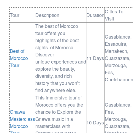
Cities To
Tour
Description
Duration
Visit
The best of Morocco
tour offers you
Casablanca,
highlights of the best
Essaouira,
sights of Morocco.
Best of
Marrakech,
Discover
Morocco
11 Days
Ouarzazate,
unique experiences and
Tour
Merzouga,
explore the beauty,
Fes,
diversity, and rich
Chefchaoue
history that you won’t
find anywhere else.
This immersive tour of
Morocco offers you the
Casablanca,
Gnawa
chance to Explore the
Fes,
Masterclass
Gnawa music in a
Merzouga,
10 Days
Morocco
masterclass with
Ouarzazate,