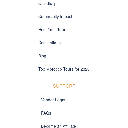
Our Story
Community Impact
Host Your Tour
Destinations
Blog
Top Morocco Tours for 2023
SUPPORT
Vendor Login
FAQs
Become an Affiliate