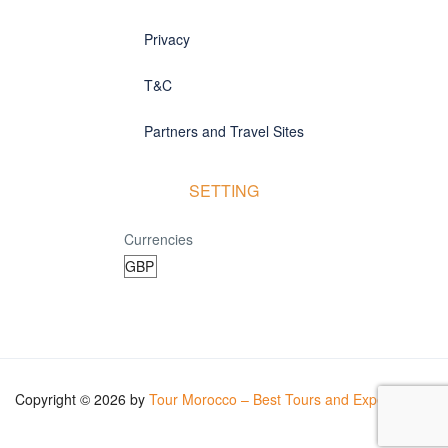
Privacy
T&C
Partners and Travel Sites
SETTING
Currencies
Copyright © 2026 by
Tour Morocco – Best Tours and Experiences