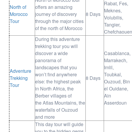
Rabat, Fes,
North of
offers an amazing
Meknes,
Morocco
journey of discovery
8 Days
Volubilis,
Tour
through the major cities
Tangier,
of the north of Morocco
Chefchaoue
During this adventure
trekking tour you will
discover a wide
Casablanca,
panorama of
Marrakech,
landscapes that you
Imlil,
Adventure
won’t find anywhere
Toubkal,
Trekking
8 Days
else: the highest peak
Ouzoud, Bin
Tour
in North Africa, the
el Ouidane,
Berber villages of
Ain
the Atlas Mountains, the
Asserdoun
waterfalls of Ouzoud
and more
This day tour will guide
you to the hidden gems