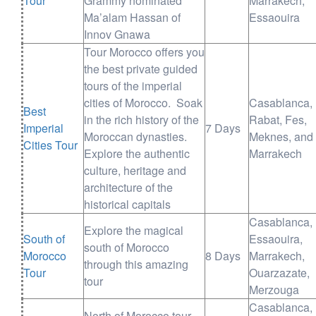
Tour
Grammy nominated
Marrakech,
Ma’alam Hassan of
Essaouira
Innov Gnawa
Tour Morocco offers you
the best private guided
tours of the imperial
cities of Morocco. Soak
Casablanca,
Best
in the rich history of the
Rabat, Fes,
Imperial
7 Days
Moroccan dynasties.
Meknes, and
Cities Tour
Explore the authentic
Marrakech
culture, heritage and
architecture of the
historical capitals
Casablanca,
Explore the magical
South of
Essaouira,
south of Morocco
Morocco
8 Days
Marrakech,
through this amazing
Tour
Ouarzazate,
tour
Merzouga
Casablanca,
North of Morocco tour