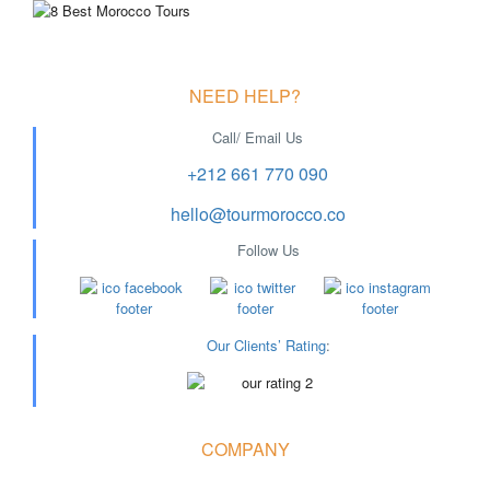
NEED HELP?
Call/ Email Us
+212 661 770 090
hello@tourmorocco.co
Follow Us
Our Clients’ Rating
:
COMPANY