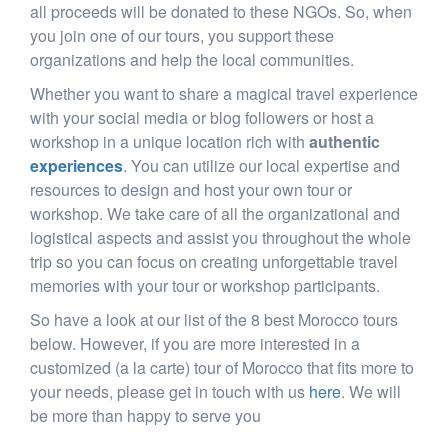
all proceeds will be donated to these NGOs. So, when
you join one of our tours, you support these
organizations and help the local communities.
Whether you want to share a magical travel experience
with your social media or blog followers or host a
workshop in a unique location rich with
authentic
experiences
. You can utilize our local expertise and
resources to design and host your own tour or
workshop. We take care of all the organizational and
logistical aspects and assist you throughout the whole
trip so you can focus on creating unforgettable travel
memories with your tour or workshop participants.
So have a look at our list of the 8 best Morocco tours
below. However, if you are more interested in a
customized (a la carte) tour of Morocco that fits more to
your needs, please get in touch with us
here
. We will
be more than happy to serve you