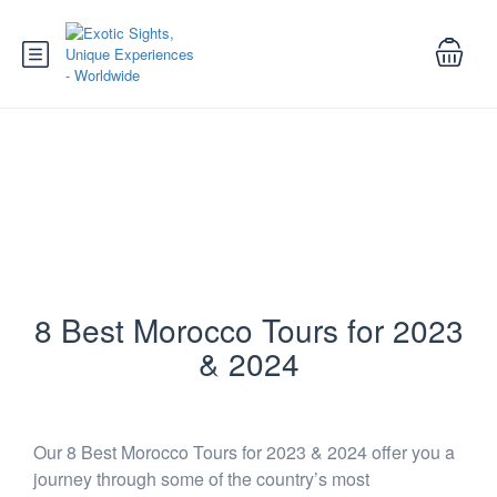
Best Morocco Tours for 2023 and
2024
8 Best Morocco Tours for 2023
& 2024
Our 8 Best Morocco Tours for 2023 & 2024 offer you a
journey through some of the country’s most