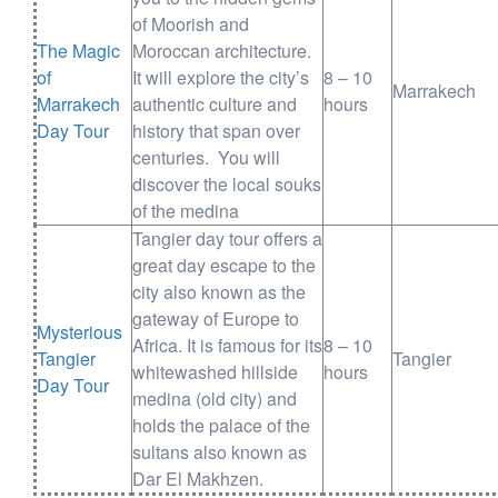
of Moorish and
The Magic
Moroccan architecture.
of
It will explore the city’s
8 – 10
Marrakech
Marrakech
authentic culture and
hours
Day Tour
history that span over
centuries. You will
discover the local souks
of the medina
Tangier day tour offers a
great day escape to the
city also known as the
gateway of Europe to
Mysterious
Africa. It is famous for its
8 – 10
Tangier
Tangier
whitewashed hillside
hours
Day Tour
medina (old city) and
holds the palace of the
sultans also known as
Dar El Makhzen.