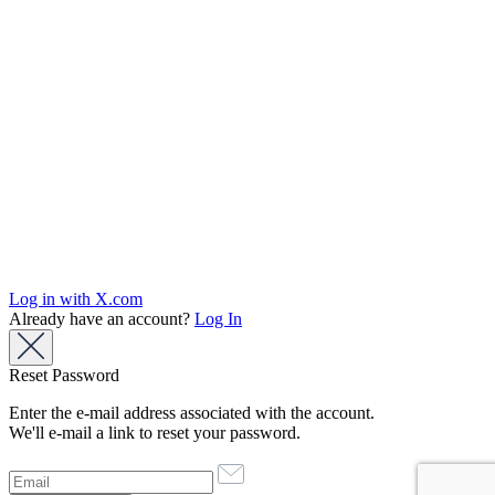
Log in with X.com
Already have an account?
Log In
Reset Password
Enter the e-mail address associated with the account.
We'll e-mail a link to reset your password.