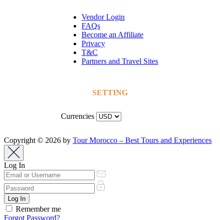
Vendor Login
FAQs
Become an Affiliate
Privacy
T&C
Partners and Travel Sites
SETTING
Currencies
Copyright © 2026 by
Tour Morocco – Best Tours and Experiences
Log In
Remember me
Forgot Password?