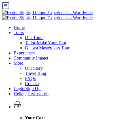
Home
Tours
Our Tours
Tailor-Make Your Tour
Gnawa Masterclass Tour
Experiences
Community Impact
More
Our Story
Travel Blog
FAQs
Contact
Login/Sign Up
Hello, {first_name}
Your Cart