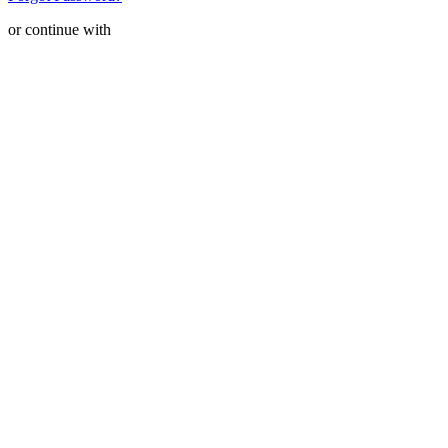
or continue with