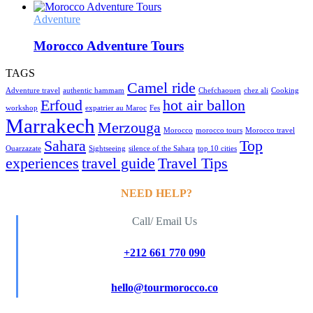
Adventure
Morocco Adventure Tours
TAGS
Camel ride
Adventure travel
authentic hammam
Chefchaouen
chez ali
Cooking
Erfoud
hot air ballon
workshop
expatrier au Maroc
Fes
Marrakech
Merzouga
Morocco
morocco tours
Morocco travel
Sahara
Top
Ouarzazate
Sightseeing
silence of the Sahara
top 10 cities
experiences
travel guide
Travel Tips
NEED HELP?
Call/ Email Us
+212 661 770 090
hello@tourmorocco.co