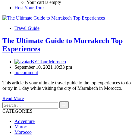
Your cart is empty
Host Your Tour
Travel Guide
The Ultimate Guide to Marrakech Top
Experiences
BY
Tour Morocco
September 10, 2021 10:33 pm
no comment
This article is your ultimate travel guide to the top experiences to do
or try in 1 day while visiting the city of Marrakech in Morocco.
Read More
CATEGORIES
Adventure
Maroc
Morocco