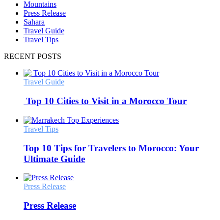
Mountains
Press Release
Sahara
Travel Guide
Travel Tips
RECENT POSTS
Travel Guide
Top 10 Cities to Visit in a Morocco Tour
Travel Tips
Top 10 Tips for Travelers to Morocco: Your
Ultimate Guide
Press Release
Press Release