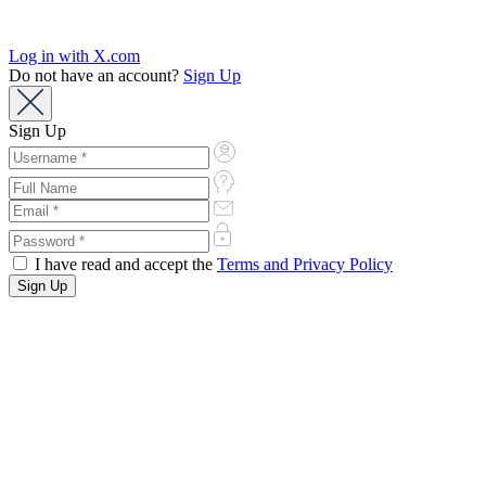
Log in with X.com
Do not have an account?
Sign Up
Sign Up
I have read and accept the
Terms and Privacy Policy