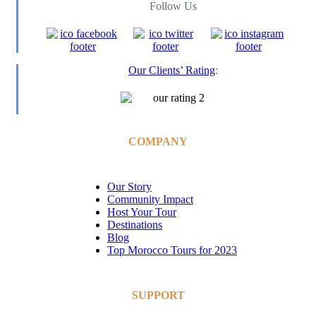
Follow Us
Our Clients’ Rating
:
COMPANY
Our Story
Community Impact
Host Your Tour
Destinations
Blog
Top Morocco Tours for 2023
SUPPORT