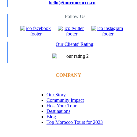
hello@tourmorocco.co
Follow Us
Our Clients’ Rating
:
COMPANY
Our Story
Community Impact
Host Your Tour
Destinations
Blog
Top Morocco Tours for 2023