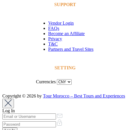
SUPPORT
Vendor Login
FAQs
Become an Affiliate
Privacy
T&C
Partners and Travel Sites
SETTING
Currencies
Copyright © 2026 by
Tour Morocco – Best Tours and Experiences
Log In