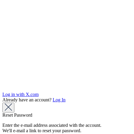
Log in with X.com
Already have an account?
Log In
Reset Password
Enter the e-mail address associated with the account.
We'll e-mail a link to reset your password.