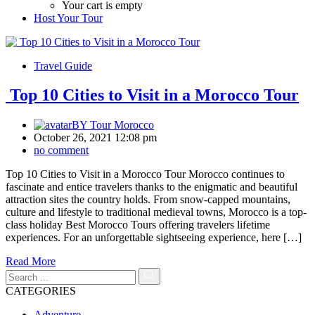
Your cart is empty
Host Your Tour
Travel Guide
Top 10 Cities to Visit in a Morocco Tour
BY
Tour Morocco
October 26, 2021 12:08 pm
no comment
Top 10 Cities to Visit in a Morocco Tour Morocco continues to
fascinate and entice travelers thanks to the enigmatic and beautiful
attraction sites the country holds. From snow-capped mountains,
culture and lifestyle to traditional medieval towns, Morocco is a top-
class holiday Best Morocco Tours offering travelers lifetime
experiences. For an unforgettable sightseeing experience, here […]
Read More
CATEGORIES
Adventure