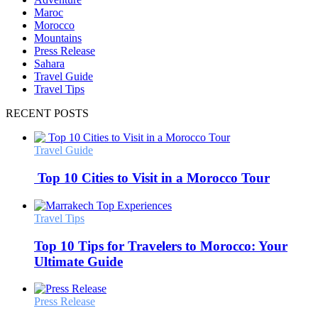
Maroc
Morocco
Mountains
Press Release
Sahara
Travel Guide
Travel Tips
RECENT POSTS
Travel Guide
Top 10 Cities to Visit in a Morocco Tour
Travel Tips
Top 10 Tips for Travelers to Morocco: Your
Ultimate Guide
Press Release