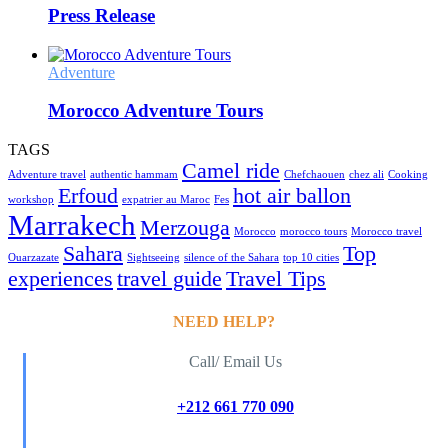
Press Release
Adventure
Morocco Adventure Tours
TAGS
Camel ride
Adventure travel
authentic hammam
Chefchaouen
chez ali
Cooking
Erfoud
hot air ballon
workshop
expatrier au Maroc
Fes
Marrakech
Merzouga
Morocco
morocco tours
Morocco travel
Sahara
Top
Ouarzazate
Sightseeing
silence of the Sahara
top 10 cities
experiences
travel guide
Travel Tips
NEED HELP?
Call/ Email Us
+212 661 770 090