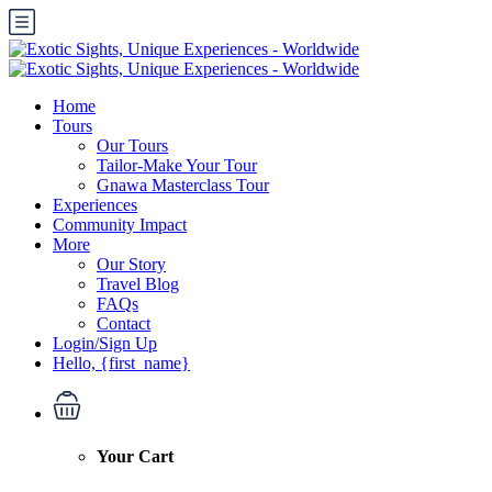
Home
Tours
Our Tours
Tailor-Make Your Tour
Gnawa Masterclass Tour
Experiences
Community Impact
More
Our Story
Travel Blog
FAQs
Contact
Login/Sign Up
Hello, {first_name}
Your Cart