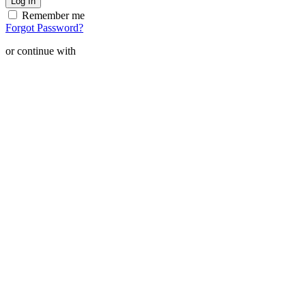
Remember me
Forgot Password?
or continue with