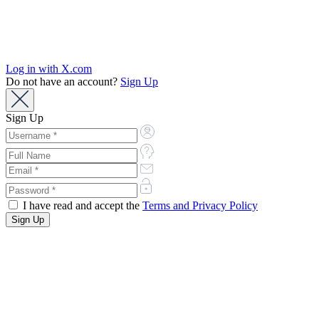
Log in with X.com
Do not have an account?
Sign Up
Sign Up
I have read and accept the
Terms and Privacy Policy