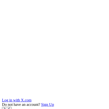
Log in with X.com
Do not have an account?
Sign Up