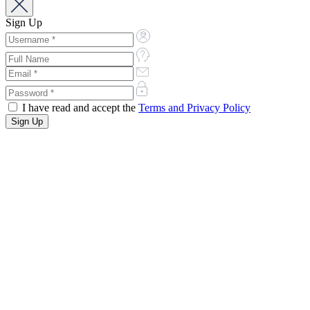
Sign Up
I have read and accept the
Terms and Privacy Policy