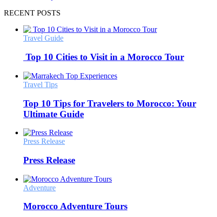
RECENT POSTS
Travel Guide
Top 10 Cities to Visit in a Morocco Tour
Travel Tips
Top 10 Tips for Travelers to Morocco: Your
Ultimate Guide
Press Release
Press Release
Adventure
Morocco Adventure Tours