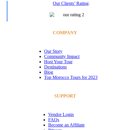
Our Clients’ Rating
:
COMPANY
Our Story
Community Impact
Host Your Tour
Destinations
Blog
Top Morocco Tours for 2023
SUPPORT
Vendor Login
FAQs
Become an Affiliate