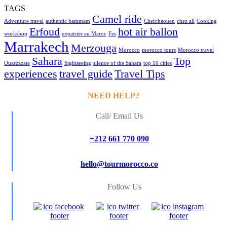
TAGS
Camel ride
Adventure travel
authentic hammam
Chefchaouen
chez ali
Cooking
Erfoud
hot air ballon
workshop
expatrier au Maroc
Fes
Marrakech
Merzouga
Morocco
morocco tours
Morocco travel
Sahara
Top
Ouarzazate
Sightseeing
silence of the Sahara
top 10 cities
experiences
travel guide
Travel Tips
NEED HELP?
Call/ Email Us
+212 661 770 090
hello@tourmorocco.co
Follow Us