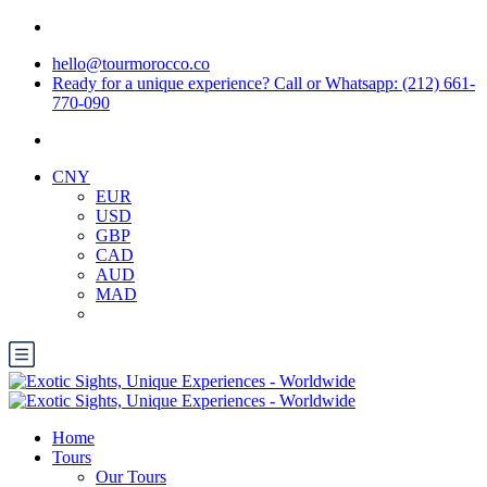
hello@tourmorocco.co
Ready for a unique experience? Call or Whatsapp: (212) 661-
770-090
CNY
EUR
USD
GBP
CAD
AUD
MAD
Home
Tours
Our Tours