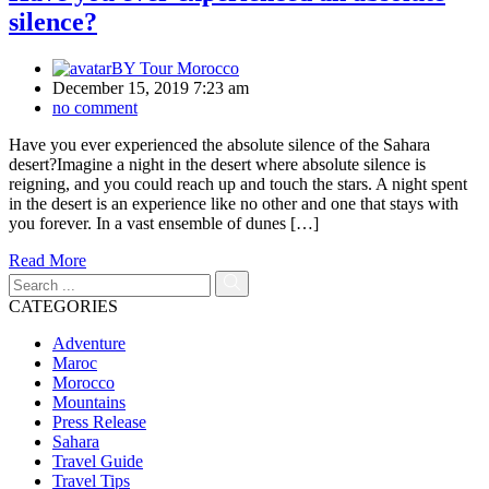
silence?
BY
Tour Morocco
December 15, 2019 7:23 am
no comment
Have you ever experienced the absolute silence of the Sahara
desert?Imagine a night in the desert where absolute silence is
reigning, and you could reach up and touch the stars. A night spent
in the desert is an experience like no other and one that stays with
you forever. In a vast ensemble of dunes […]
Read More
CATEGORIES
Adventure
Maroc
Morocco
Mountains
Press Release
Sahara
Travel Guide
Travel Tips