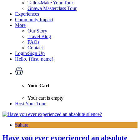
Tailor-Make Your Tour
Gnawa Masterclass Tour
Experiences
Community Impact
More
Our Story
Travel Blog
FAQs
Contact
Login/Sign Up
Hello, {first_name}
Your Cart
Your cart is empty
Host Your Tour
Sahara
Have you ever experienced an absolute