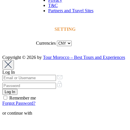
Privacy
T&C
Partners and Travel Sites
SETTING
Currencies
Copyright © 2026 by
Tour Morocco – Best Tours and Experiences
Log In
Remember me
Forgot Password?
or continue with