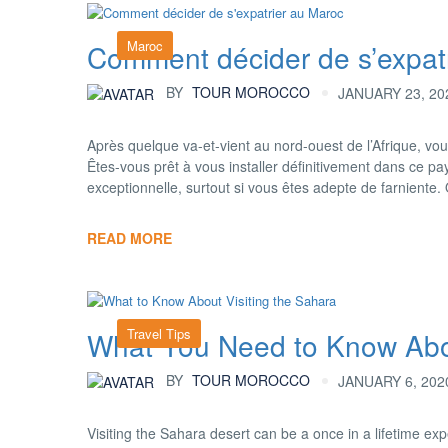
Maroc
Comment décider de s’expatr
BY
TOUR MOROCCO
JANUARY 23, 20
Après quelque va-et-vient au nord-ouest de l’Afrique, vou
Êtes-vous prêt à vous installer définitivement dans ce pa
exceptionnelle, surtout si vous êtes adepte de farniente
READ MORE
Travel Tips
What You Need to Know Abou
BY
TOUR MOROCCO
JANUARY 6, 202
Visiting the Sahara desert can be a once in a lifetime ex