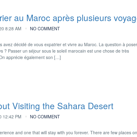
ier au Maroc après plusieurs voyag
20 8:28 AM
NO COMMENT
s avez décidé de vous expatrier et vivre au Maroc. La question à poser
ys ? Passer un séjour sous le soleil marocain est une chose de très
. On apprécie également son […]
t Visiting the Sahara Desert
0 12:42 PM
NO COMMENT
perience and one that will stay with you forever. There are few places o