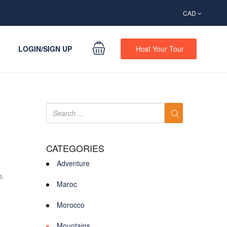
CAD
LOGIN/SIGN UP
Host Your Tour
CATEGORIES
Adventure
o.
Maroc
Morocco
Mountains