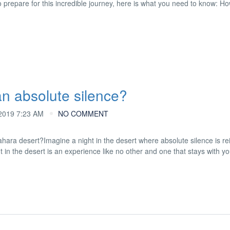
o prepare for this incredible journey, here is what you need to know: Ho
n absolute silence?
019 7:23 AM
NO COMMENT
hara desert?Imagine a night in the desert where absolute silence is re
 in the desert is an experience like no other and one that stays with yo