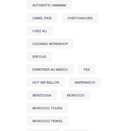
AUTHENTIC HAMMAM
CAMEL RIDE
CHEFCHAOUEN
CHEZ ALI
COOKING WORKSHOP
ERFOUD
EXPATRIER AU MAROC
FES
HOT AIR BALLON
MARRAKECH
MERZOUGA
MOROCCO
MOROCCO TOURS
MOROCCO TRAVEL