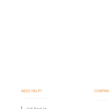
NEED HELP?
COMPAN
Call/ Email Us