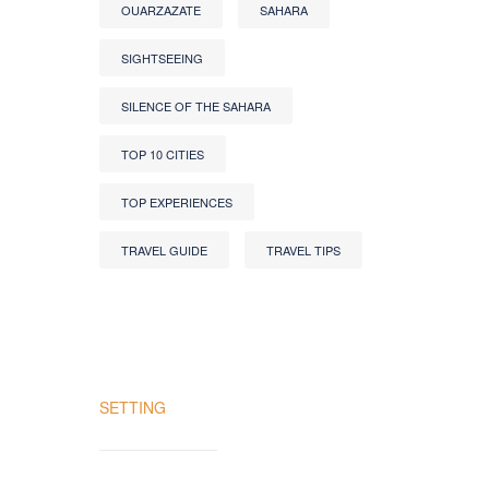
OUARZAZATE
SAHARA
SIGHTSEEING
SILENCE OF THE SAHARA
TOP 10 CITIES
TOP EXPERIENCES
TRAVEL GUIDE
TRAVEL TIPS
SETTING