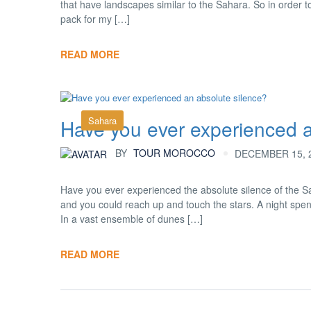
that have landscapes similar to the Sahara. So in order t
pack for my […]
READ MORE
Sahara
Have you ever experienced a
BY
TOUR MOROCCO
DECEMBER 15, 2
Have you ever experienced the absolute silence of the Sa
and you could reach up and touch the stars. A night spent
In a vast ensemble of dunes […]
READ MORE