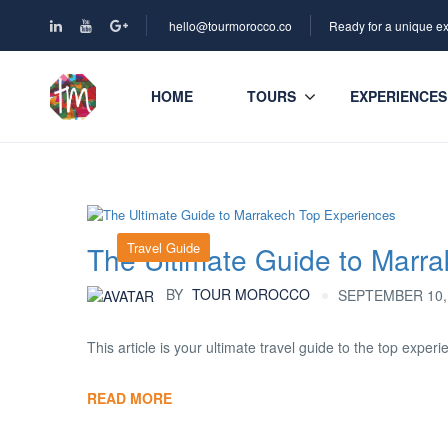
hello@tourmorocco.co
Ready for a unique e
HOME
TOURS
EXPERIENCES
Travel Guide
The Ultimate Guide to Marr
BY
TOUR MOROCCO
SEPTEMBER 10, 
This article is your ultimate travel guide to the top experi
READ MORE