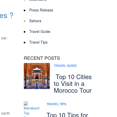
Press Release
es ?
Sahara
Travel Guide
 est :
Travel Tips
RECENT POSTS
TRAVEL GUIDE
Top 10 Cities
to Visit in a
Morocco Tour
TRAVEL TIPS
Top 10 Tips for
n earth