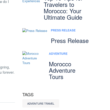
w do I
Travelers to
Morocco: Your
Ultimate Guide
PRESS RELEASE
Press Release
ADVENTURE
Morocco
igning,
Adventure
u forever.
Tours
TAGS
ADVENTURE TRAVEL