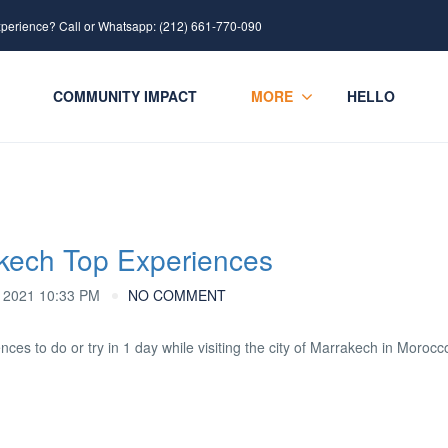
xperience? Call or Whatsapp: (212) 661-770-090
COMMUNITY IMPACT
MORE
HELLO
akech Top Experiences
2021 10:33 PM
NO COMMENT
ences to do or try in 1 day while visiting the city of Marrakech in Morocc