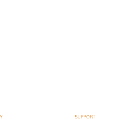
Y
SUPPORT