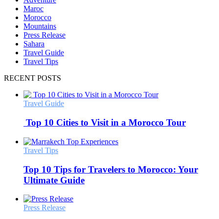
Maroc
Morocco
Mountains
Press Release
Sahara
Travel Guide
Travel Tips
RECENT POSTS
Travel Guide
Top 10 Cities to Visit in a Morocco Tour
Travel Tips
Top 10 Tips for Travelers to Morocco: Your
Ultimate Guide
Press Release