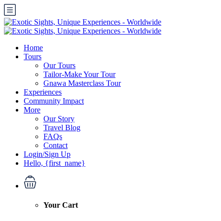
Home
Tours
Our Tours
Tailor-Make Your Tour
Gnawa Masterclass Tour
Experiences
Community Impact
More
Our Story
Travel Blog
FAQs
Contact
Login/Sign Up
Hello, {first_name}
Your Cart