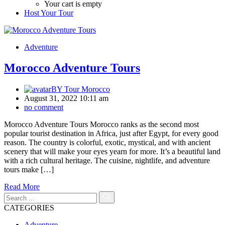
Your cart is empty
Host Your Tour
Adventure
Morocco Adventure Tours
BY
Tour Morocco
August 31, 2022 10:11 am
no comment
Morocco Adventure Tours Morocco ranks as the second most
popular tourist destination in Africa, just after Egypt, for every good
reason. The country is colorful, exotic, mystical, and with ancient
scenery that will make your eyes yearn for more. It’s a beautiful land
with a rich cultural heritage. The cuisine, nightlife, and adventure
tours make […]
Read More
CATEGORIES
Adventure