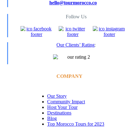
hello@tourmorocco.co
Follow Us
Our Clients’ Rating
:
COMPANY
Our Story
Community Impact
Host Your Tour
Destinations
Blog
Top Morocco Tours for 2023