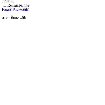
Remember me
Forgot Password?
or continue with