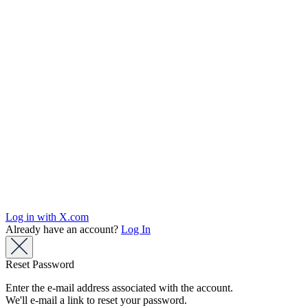
Log in with X.com
Already have an account?
Log In
Reset Password
Enter the e-mail address associated with the account.
We'll e-mail a link to reset your password.