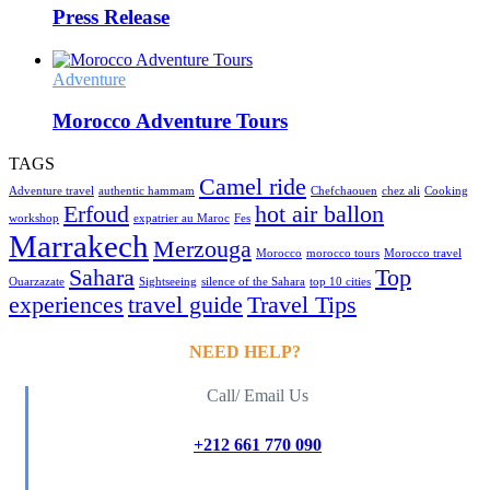
Press Release
Adventure
Morocco Adventure Tours
TAGS
Camel ride
Adventure travel
authentic hammam
Chefchaouen
chez ali
Cooking
Erfoud
hot air ballon
workshop
expatrier au Maroc
Fes
Marrakech
Merzouga
Morocco
morocco tours
Morocco travel
Sahara
Top
Ouarzazate
Sightseeing
silence of the Sahara
top 10 cities
experiences
travel guide
Travel Tips
NEED HELP?
Call/ Email Us
+212 661 770 090