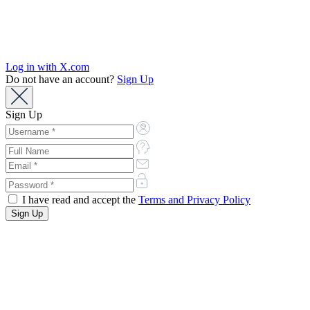
Log in with X.com
Do not have an account?
Sign Up
Sign Up
I have read and accept the
Terms and Privacy Policy