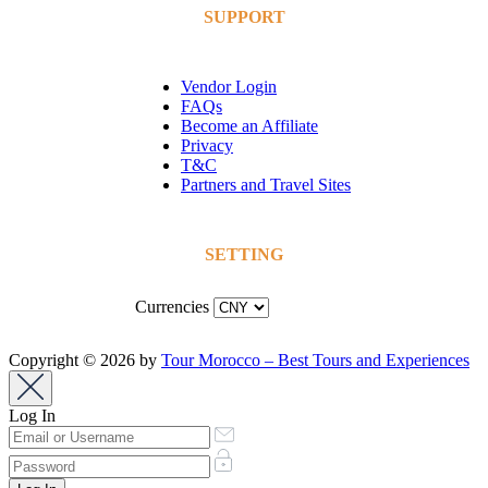
SUPPORT
Vendor Login
FAQs
Become an Affiliate
Privacy
T&C
Partners and Travel Sites
SETTING
Currencies
Copyright © 2026 by
Tour Morocco – Best Tours and Experiences
Log In