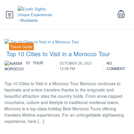
Travel Guide
Top 10 Cities to Visit in a Morocco Tour
BY
TOUR
OCTOBER 26, 2021
NO
12:08 PM
COMMENT
MOROCCO
Top 10 Cities to Visit in a Morocco Tour Morocco continues to
fascinate and entice travelers thanks to the enigmatic and
beautiful attraction sites the country holds. From snow-capped
mountains, culture and lifestyle to traditional medieval towns,
Morocco is a top-class holiday Best Morocco Tours offering
travelers lifetime experiences. For an unforgettable sightseeing
experience, here […]