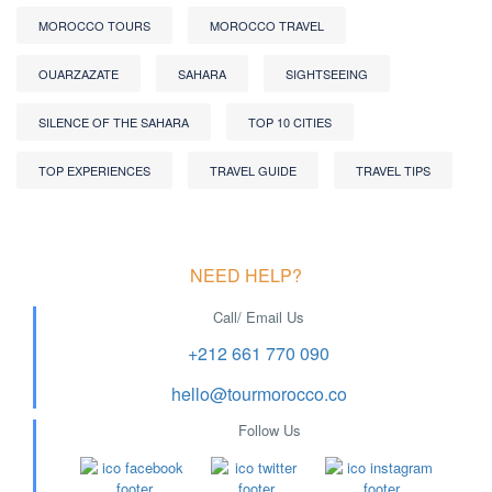
MOROCCO TOURS
MOROCCO TRAVEL
OUARZAZATE
SAHARA
SIGHTSEEING
SILENCE OF THE SAHARA
TOP 10 CITIES
TOP EXPERIENCES
TRAVEL GUIDE
TRAVEL TIPS
NEED HELP?
Call/ Email Us
+212 661 770 090
hello@tourmorocco.co
Follow Us