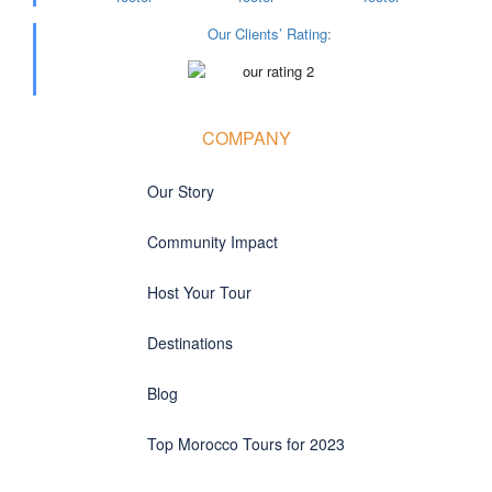
Our Clients’ Rating
:
COMPANY
Our Story
Community Impact
Host Your Tour
Destinations
Blog
Top Morocco Tours for 2023