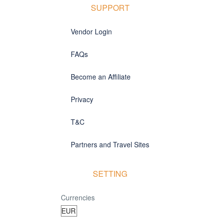
SUPPORT
Vendor Login
FAQs
Become an Affiliate
Privacy
T&C
Partners and Travel Sites
SETTING
Currencies