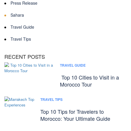
Press Release
Sahara
Travel Guide
Travel Tips
RECENT POSTS
TRAVEL GUIDE
Top 10 Cities to Visit in a
Morocco Tour
TRAVEL TIPS
Top 10 Tips for Travelers to
Morocco: Your Ultimate Guide