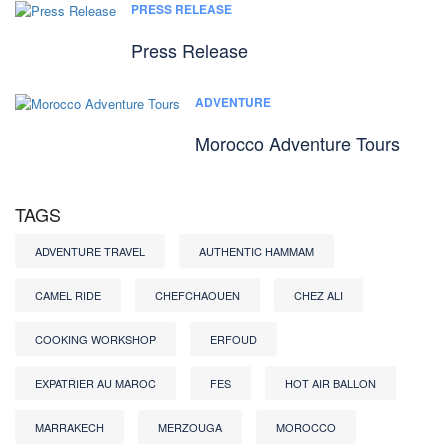
PRESS RELEASE
Press Release
ADVENTURE
Morocco Adventure Tours
TAGS
ADVENTURE TRAVEL
AUTHENTIC HAMMAM
CAMEL RIDE
CHEFCHAOUEN
CHEZ ALI
COOKING WORKSHOP
ERFOUD
EXPATRIER AU MAROC
FES
HOT AIR BALLON
MARRAKECH
MERZOUGA
MOROCCO