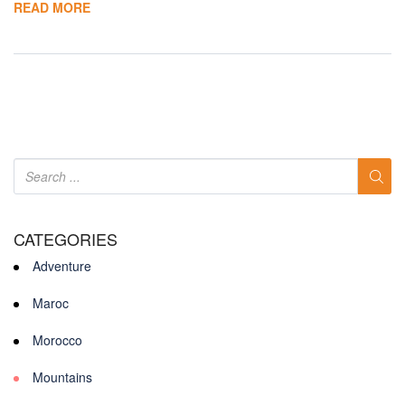
READ MORE
CATEGORIES
Adventure
Maroc
Morocco
Mountains