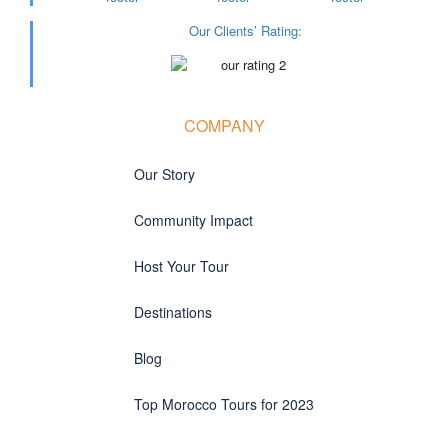
Our Clients’ Rating
:
COMPANY
Our Story
Community Impact
Host Your Tour
Destinations
Blog
Top Morocco Tours for 2023