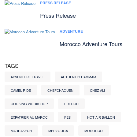
PRESS RELEASE
Press Release
ADVENTURE
Morocco Adventure Tours
TAGS
ADVENTURE TRAVEL
AUTHENTIC HAMMAM
CAMEL RIDE
CHEFCHAOUEN
CHEZ ALI
COOKING WORKSHOP
ERFOUD
EXPATRIER AU MAROC
FES
HOT AIR BALLON
MARRAKECH
MERZOUGA
MOROCCO