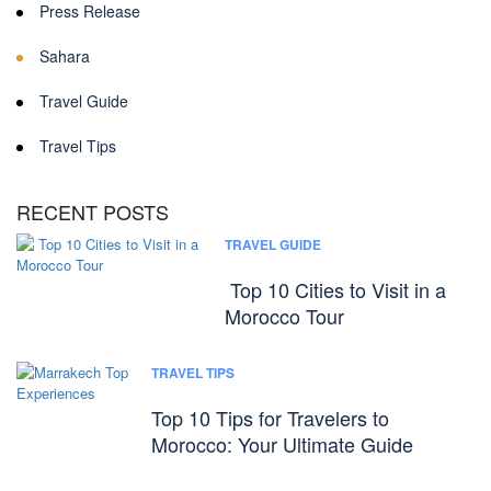
Press Release
Sahara
Travel Guide
Travel Tips
RECENT POSTS
TRAVEL GUIDE
Top 10 Cities to Visit in a
Morocco Tour
TRAVEL TIPS
Top 10 Tips for Travelers to
Morocco: Your Ultimate Guide