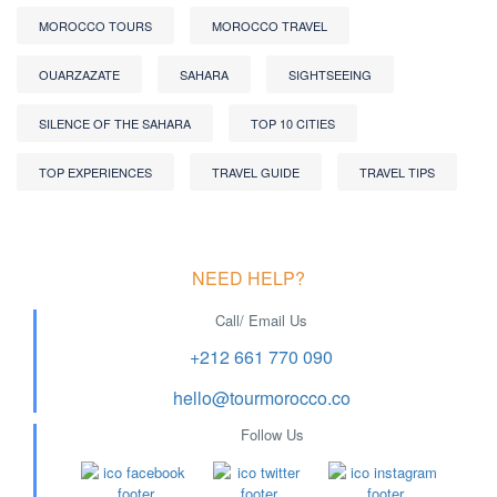
MOROCCO TOURS
MOROCCO TRAVEL
OUARZAZATE
SAHARA
SIGHTSEEING
SILENCE OF THE SAHARA
TOP 10 CITIES
TOP EXPERIENCES
TRAVEL GUIDE
TRAVEL TIPS
NEED HELP?
Call/ Email Us
+212 661 770 090
hello@tourmorocco.co
Follow Us