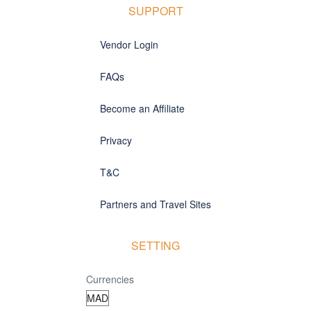
SUPPORT
Vendor Login
FAQs
Become an Affiliate
Privacy
T&C
Partners and Travel Sites
SETTING
Currencies