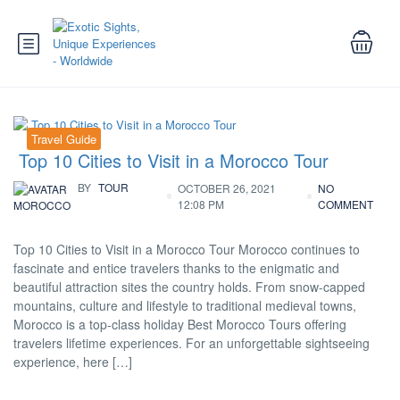
Travel Guide
Top 10 Cities to Visit in a Morocco Tour
BY
TOUR
OCTOBER 26, 2021
NO
12:08 PM
COMMENT
MOROCCO
Top 10 Cities to Visit in a Morocco Tour Morocco continues to
fascinate and entice travelers thanks to the enigmatic and
beautiful attraction sites the country holds. From snow-capped
mountains, culture and lifestyle to traditional medieval towns,
Morocco is a top-class holiday Best Morocco Tours offering
travelers lifetime experiences. For an unforgettable sightseeing
experience, here […]