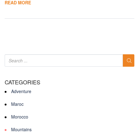
READ MORE
CATEGORIES
Adventure
Maroc
Morocco
Mountains