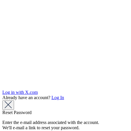
Log in with X.com
Already have an account?
Log In
Reset Password
Enter the e-mail address associated with the account.
We'll e-mail a link to reset your password.