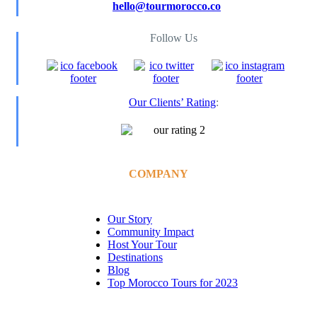
hello@tourmorocco.co
Follow Us
Our Clients’ Rating
:
COMPANY
Our Story
Community Impact
Host Your Tour
Destinations
Blog
Top Morocco Tours for 2023