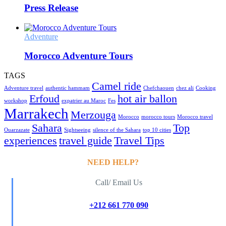
Press Release
Adventure
Morocco Adventure Tours
TAGS
Camel ride
Adventure travel
authentic hammam
Chefchaouen
chez ali
Cooking
Erfoud
hot air ballon
workshop
expatrier au Maroc
Fes
Marrakech
Merzouga
Morocco
morocco tours
Morocco travel
Sahara
Top
Ouarzazate
Sightseeing
silence of the Sahara
top 10 cities
experiences
travel guide
Travel Tips
NEED HELP?
Call/ Email Us
+212 661 770 090