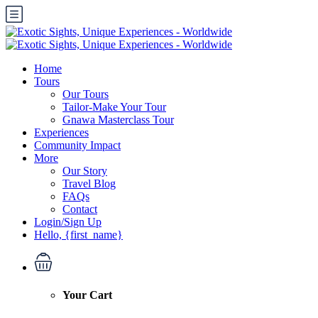
Home
Tours
Our Tours
Tailor-Make Your Tour
Gnawa Masterclass Tour
Experiences
Community Impact
More
Our Story
Travel Blog
FAQs
Contact
Login/Sign Up
Hello, {first_name}
Your Cart