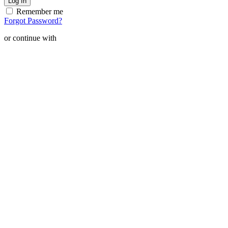
Remember me
Forgot Password?
or continue with