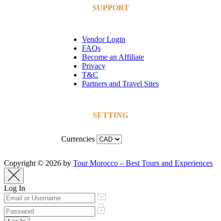
SUPPORT
Vendor Login
FAQs
Become an Affiliate
Privacy
T&C
Partners and Travel Sites
SETTING
Currencies
Copyright © 2026 by
Tour Morocco – Best Tours and Experiences
Log In