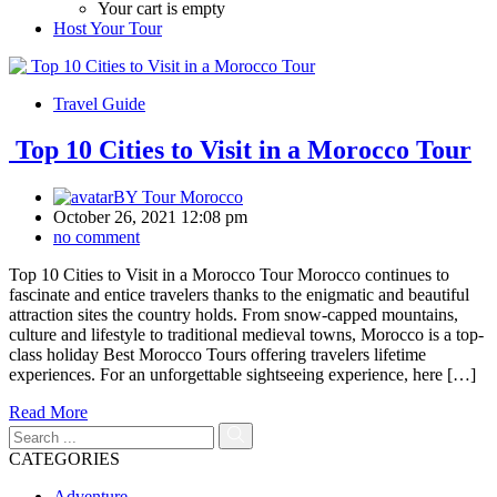
Your cart is empty
Host Your Tour
Travel Guide
Top 10 Cities to Visit in a Morocco Tour
BY
Tour Morocco
October 26, 2021 12:08 pm
no comment
Top 10 Cities to Visit in a Morocco Tour Morocco continues to
fascinate and entice travelers thanks to the enigmatic and beautiful
attraction sites the country holds. From snow-capped mountains,
culture and lifestyle to traditional medieval towns, Morocco is a top-
class holiday Best Morocco Tours offering travelers lifetime
experiences. For an unforgettable sightseeing experience, here […]
Read More
CATEGORIES
Adventure