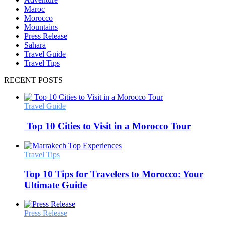
Maroc
Morocco
Mountains
Press Release
Sahara
Travel Guide
Travel Tips
RECENT POSTS
Travel Guide
Top 10 Cities to Visit in a Morocco Tour
Travel Tips
Top 10 Tips for Travelers to Morocco: Your
Ultimate Guide
Press Release