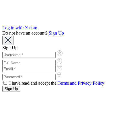
Log in with X.com
Do not have an account?
Sign Up
Sign Up
I have read and accept the
Terms and Privacy Policy