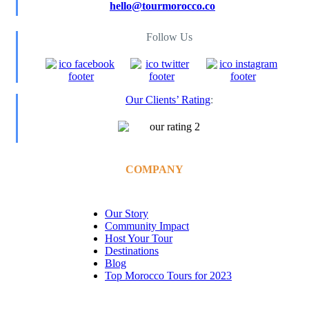
hello@tourmorocco.co
Follow Us
Our Clients’ Rating
:
COMPANY
Our Story
Community Impact
Host Your Tour
Destinations
Blog
Top Morocco Tours for 2023