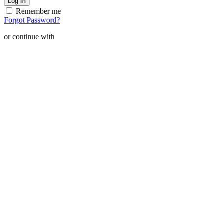
Remember me
Forgot Password?
or continue with