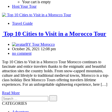
Your cart is empty
Host Your Tour
Travel Guide
Top 10 Cities to Visit in a Morocco Tour
BY
Tour Morocco
October 26, 2021 12:08 pm
no comment
Top 10 Cities to Visit in a Morocco Tour Morocco continues to
fascinate and entice travelers thanks to the enigmatic and beautiful
attraction sites the country holds. From snow-capped mountains,
culture and lifestyle to traditional medieval towns, Morocco is a top-
class holiday Best Morocco Tours offering travelers lifetime
experiences. For an unforgettable sightseeing experience, here […]
Read More
CATEGORIES
Adventure