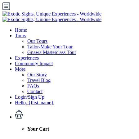
Home
Tours
Our Tours
Tailor-Make Your Tour
Gnawa Masterclass Tour
Experiences
Community Impact
More
Our Story
Travel Blog
FAQs
Contact
Login/Sign Up
Hello, {first_name}
Your Cart