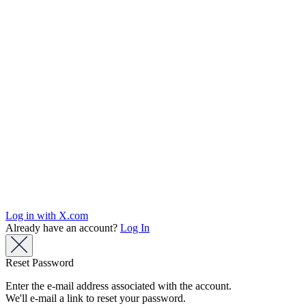
Log in with X.com
Already have an account?
Log In
Reset Password
Enter the e-mail address associated with the account.
We'll e-mail a link to reset your password.