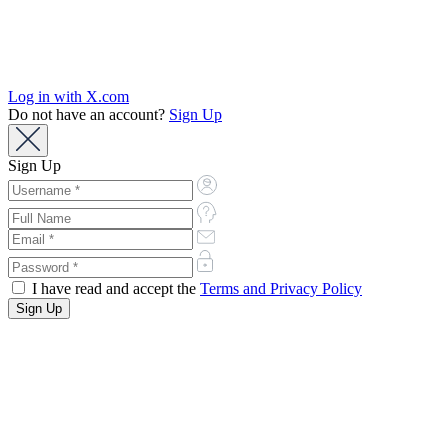
Log in with X.com
Do not have an account?
Sign Up
Sign Up
I have read and accept the
Terms and Privacy Policy