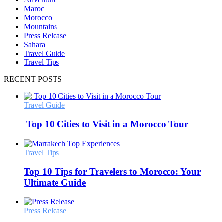
Maroc
Morocco
Mountains
Press Release
Sahara
Travel Guide
Travel Tips
RECENT POSTS
Travel Guide
Top 10 Cities to Visit in a Morocco Tour
Travel Tips
Top 10 Tips for Travelers to Morocco: Your
Ultimate Guide
Press Release