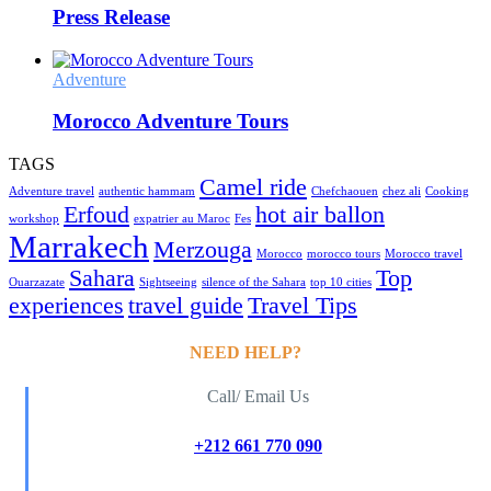
Press Release
Adventure
Morocco Adventure Tours
TAGS
Camel ride
Adventure travel
authentic hammam
Chefchaouen
chez ali
Cooking
Erfoud
hot air ballon
workshop
expatrier au Maroc
Fes
Marrakech
Merzouga
Morocco
morocco tours
Morocco travel
Sahara
Top
Ouarzazate
Sightseeing
silence of the Sahara
top 10 cities
experiences
travel guide
Travel Tips
NEED HELP?
Call/ Email Us
+212 661 770 090