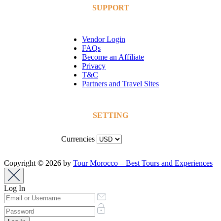
SUPPORT
Vendor Login
FAQs
Become an Affiliate
Privacy
T&C
Partners and Travel Sites
SETTING
Currencies
Copyright © 2026 by
Tour Morocco – Best Tours and Experiences
Log In