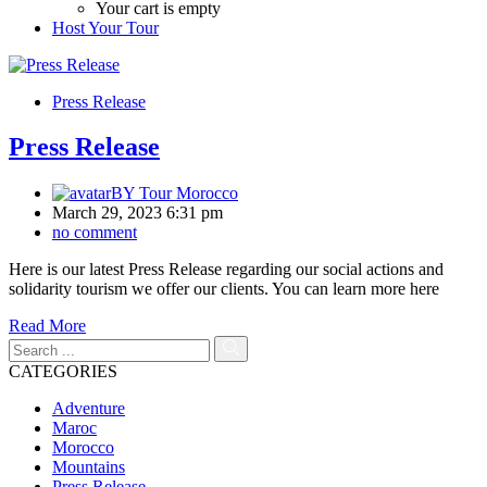
Your cart is empty
Host Your Tour
Press Release
Press Release
BY
Tour Morocco
March 29, 2023 6:31 pm
no comment
Here is our latest Press Release regarding our social actions and
solidarity tourism we offer our clients. You can learn more here
Read More
CATEGORIES
Adventure
Maroc
Morocco
Mountains
Press Release