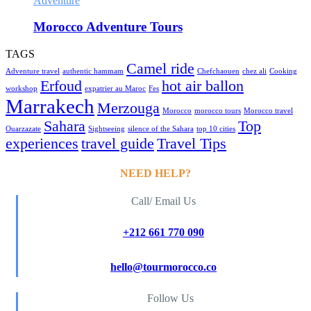
Adventure
Morocco Adventure Tours
TAGS
Camel ride
Adventure travel
authentic hammam
Chefchaouen
chez ali
Cooking
Erfoud
hot air ballon
workshop
expatrier au Maroc
Fes
Marrakech
Merzouga
Morocco
morocco tours
Morocco travel
Sahara
Top
Ouarzazate
Sightseeing
silence of the Sahara
top 10 cities
experiences
travel guide
Travel Tips
NEED HELP?
Call/ Email Us
+212 661 770 090
hello@tourmorocco.co
Follow Us