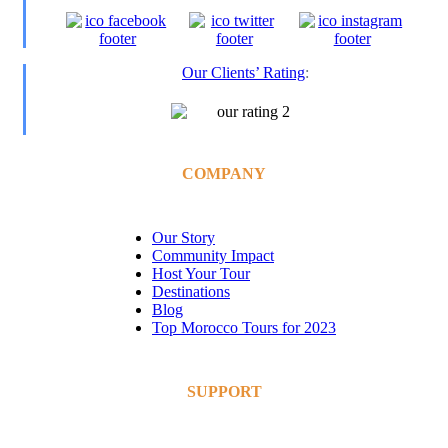
Our Clients’ Rating
:
COMPANY
Our Story
Community Impact
Host Your Tour
Destinations
Blog
Top Morocco Tours for 2023
SUPPORT