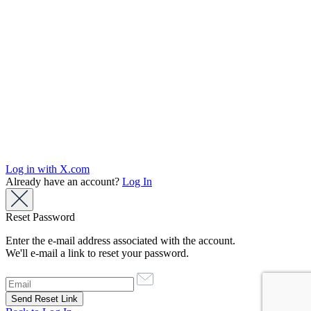
Log in with X.com
Already have an account?
Log In
Reset Password
Enter the e-mail address associated with the account.
We'll e-mail a link to reset your password.