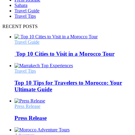
Sahara
Travel Guide
Travel Tips
RECENT POSTS
Travel Guide
Top 10 Cities to Visit in a Morocco Tour
Travel Tips
Top 10 Tips for Travelers to Morocco: Your
Ultimate Guide
Press Release
Press Release