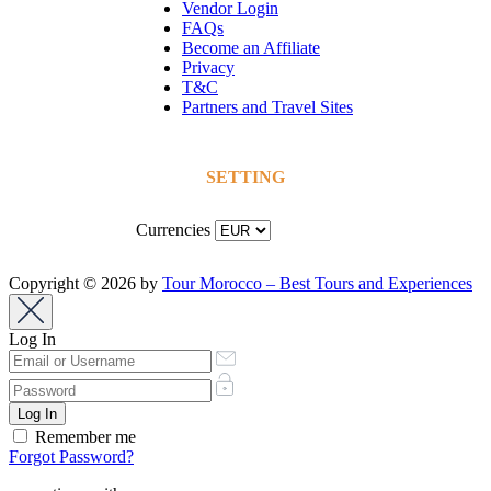
Vendor Login
FAQs
Become an Affiliate
Privacy
T&C
Partners and Travel Sites
SETTING
Currencies
Copyright © 2026 by
Tour Morocco – Best Tours and Experiences
Log In
Remember me
Forgot Password?