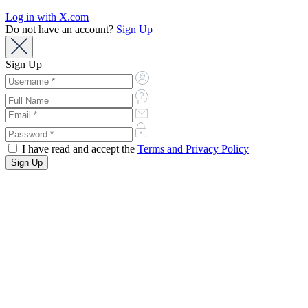
Log in with X.com
Do not have an account?
Sign Up
Sign Up
I have read and accept the
Terms and Privacy Policy