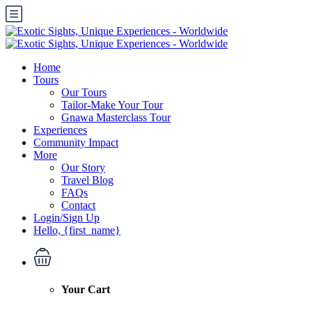
Home
Tours
Our Tours
Tailor-Make Your Tour
Gnawa Masterclass Tour
Experiences
Community Impact
More
Our Story
Travel Blog
FAQs
Contact
Login/Sign Up
Hello, {first_name}
Your Cart