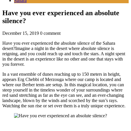
Sahara
Have you ever experienced an absolute
silence?
December 15, 2019
0 comment
Have you ever experienced the absolute silence of the Sahara
desert?Imagine a night in the desert where absolute silence is
reigning, and you could reach up and touch the stars. A night spent
in the desert is an experience like no other and one that stays with
you forever.
In a vast ensemble of dunes reaching up to 150 meters in height,
appears Erg Chebbi of Merzouga where our camp is located and
where our Berber tents are setup. In this magical location, you can
steep yourself in the timeless wonder of your surroundings where
red sand stretching as far as the eye can see, and an ever-changing
landscape, blown by the winds and scorched by the sun’s rays.
Watching the sun rise or set over them is a truly unique experience.