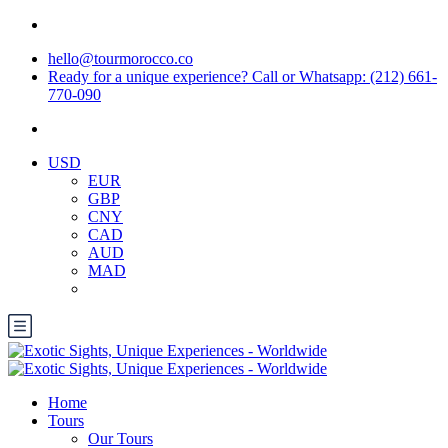
hello@tourmorocco.co
Ready for a unique experience? Call or Whatsapp: (212) 661-
770-090
USD
EUR
GBP
CNY
CAD
AUD
MAD
Home
Tours
Our Tours