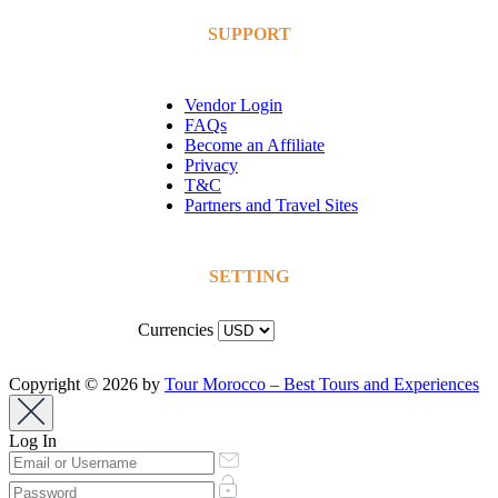
SUPPORT
Vendor Login
FAQs
Become an Affiliate
Privacy
T&C
Partners and Travel Sites
SETTING
Currencies
Copyright © 2026 by
Tour Morocco – Best Tours and Experiences
Log In