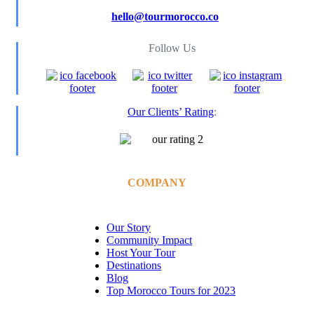
hello@tourmorocco.co
Follow Us
Our Clients’ Rating
:
COMPANY
Our Story
Community Impact
Host Your Tour
Destinations
Blog
Top Morocco Tours for 2023