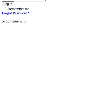
Remember me
Forgot Password?
or continue with