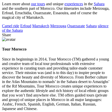
Learn more about
our tours
and unique
experiences
in the
Sahara
and the southern part of Morocco. Our itineraries include Merzouga,
Erfoud, Errachidia, Ouarzazate, Essaouira, and of course the
magical city of Marrakech.
Camel ride
Erfoud
Marrakech
Merzouga
Ouarzazate
Sahara
silence
of the Sahara
Share
Tour Morocco
Since its beginnings in 2014, Tour Morocco (TM) gathered a young
and creative team of local tour professionals with extensive
experience in curating tours and providing tailor-made customer
service. Their mission was (and is to this day) to inspire people to
discover the beauty and diversity of Morocco. From Berber culture
in the Atlas Mountains to nomads’ in the Sahara desert to Amazighs’
of the Rif Mountains, Tour Morocco creates unique experiences to
explore the authentic lifestyle and rich history of local ethnic groups
that you won’t find anywhere else. TM offers guided tours (private
and group) of unique places in Morocco in all major languages:
Arabic, French, Spanish, English, German, Italian, Russian,
Japanese and Chinese.