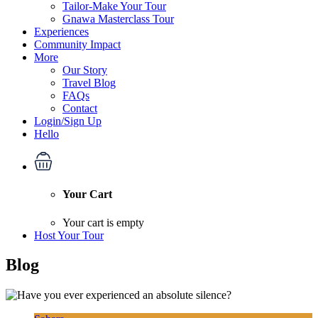
Tailor-Make Your Tour
Gnawa Masterclass Tour
Experiences
Community Impact
More
Our Story
Travel Blog
FAQs
Contact
Login/Sign Up
Hello
Your Cart
Your cart is empty
Host Your Tour
Blog