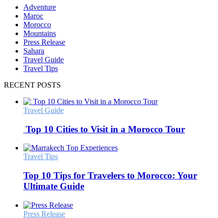
Adventure
Maroc
Morocco
Mountains
Press Release
Sahara
Travel Guide
Travel Tips
RECENT POSTS
Travel Guide
Top 10 Cities to Visit in a Morocco Tour
Travel Tips
Top 10 Tips for Travelers to Morocco: Your
Ultimate Guide
Press Release