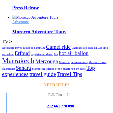
Press Release
Adventure
Morocco Adventure Tours
TAGS
Camel ride
Adventure travel
authentic hammam
Chefchaouen
chez ali
Cooking
Erfoud
hot air ballon
workshop
expatrier au Maroc
Fes
Marrakech
Merzouga
Morocco
morocco tours
Morocco travel
Sahara
Top
Ouarzazate
Sightseeing
silence of the Sahara
top 10 cities
experiences
travel guide
Travel Tips
NEED HELP?
Call/ Email Us
+212 661 770 090