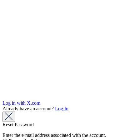
Log in with X.com
Already have an account?
Log In
Reset Password
Enter the e-mail address associated with the account.