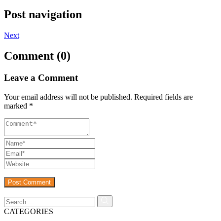
Post navigation
Next
Comment (0)
Leave a Comment
Your email address will not be published.
Required fields are
marked
*
CATEGORIES