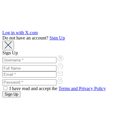
Log in with X.com
Do not have an account?
Sign Up
Sign Up
I have read and accept the
Terms and Privacy Policy