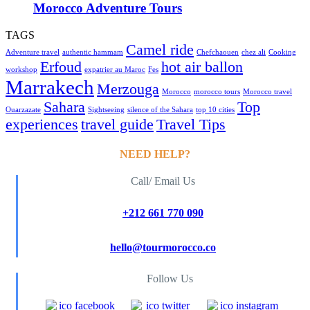
Morocco Adventure Tours
TAGS
Camel ride
Adventure travel
authentic hammam
Chefchaouen
chez ali
Cooking
Erfoud
hot air ballon
workshop
expatrier au Maroc
Fes
Marrakech
Merzouga
Morocco
morocco tours
Morocco travel
Sahara
Top
Ouarzazate
Sightseeing
silence of the Sahara
top 10 cities
experiences
travel guide
Travel Tips
NEED HELP?
Call/ Email Us
+212 661 770 090
hello@tourmorocco.co
Follow Us