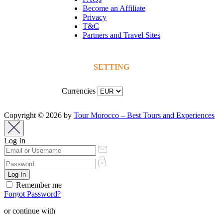
Become an Affiliate
Privacy
T&C
Partners and Travel Sites
SETTING
Currencies
Copyright © 2026 by
Tour Morocco – Best Tours and Experiences
Log In
Remember me
Forgot Password?
or continue with