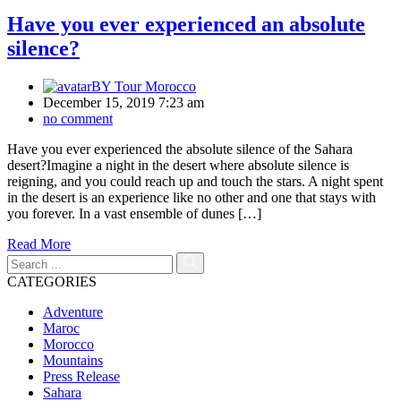
Have you ever experienced an absolute
silence?
BY
Tour Morocco
December 15, 2019 7:23 am
no comment
Have you ever experienced the absolute silence of the Sahara
desert?Imagine a night in the desert where absolute silence is
reigning, and you could reach up and touch the stars. A night spent
in the desert is an experience like no other and one that stays with
you forever. In a vast ensemble of dunes […]
Read More
CATEGORIES
Adventure
Maroc
Morocco
Mountains
Press Release
Sahara