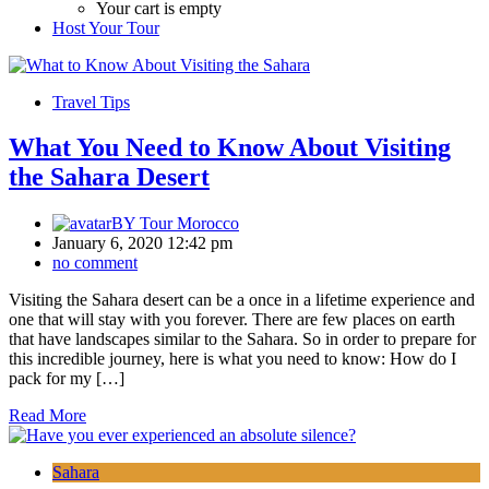
Your cart is empty
Host Your Tour
Travel Tips
What You Need to Know About Visiting
the Sahara Desert
BY
Tour Morocco
January 6, 2020 12:42 pm
no comment
Visiting the Sahara desert can be a once in a lifetime experience and
one that will stay with you forever. There are few places on earth
that have landscapes similar to the Sahara. So in order to prepare for
this incredible journey, here is what you need to know: How do I
pack for my […]
Read More
Sahara