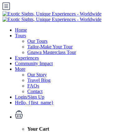
Home
Tours
Our Tours
Tailor-Make Your Tour
Gnawa Masterclass Tour
Experiences
Community Impact
More
Our Story
Travel Blog
FAQs
Contact
Login/Sign Up
Hello, {first_name}
Your Cart