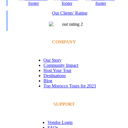
Our Clients’ Rating
:
COMPANY
Our Story
Community Impact
Host Your Tour
Destinations
Blog
Top Morocco Tours for 2023
SUPPORT
Vendor Login
FAQs