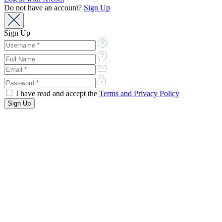
Do not have an account?
Sign Up
Sign Up
I have read and accept the
Terms and Privacy Policy