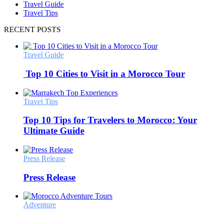
Travel Guide
Travel Tips
RECENT POSTS
Travel Guide
Top 10 Cities to Visit in a Morocco Tour
Travel Tips
Top 10 Tips for Travelers to Morocco: Your
Ultimate Guide
Press Release
Press Release
Adventure