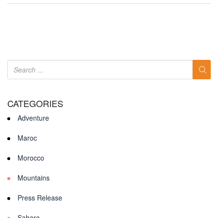
CATEGORIES
Adventure
Maroc
Morocco
Mountains
Press Release
Sahara