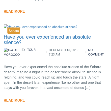
READ MORE
Sahara
Have you ever experienced an absolute
silence?
BY
TOUR
DECEMBER 15, 2019
NO
7:23 AM
COMMENT
MOROCCO
Have you ever experienced the absolute silence of the Sahara
desert?Imagine a night in the desert where absolute silence is
reigning, and you could reach up and touch the stars. A night
spent in the desert is an experience like no other and one that
stays with you forever. In a vast ensemble of dunes […]
READ MORE