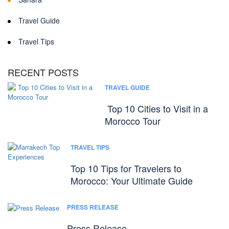
Travel Guide
Travel Tips
RECENT POSTS
TRAVEL GUIDE
Top 10 Cities to Visit in a
Morocco Tour
TRAVEL TIPS
Top 10 Tips for Travelers to
Morocco: Your Ultimate Guide
PRESS RELEASE
Press Release