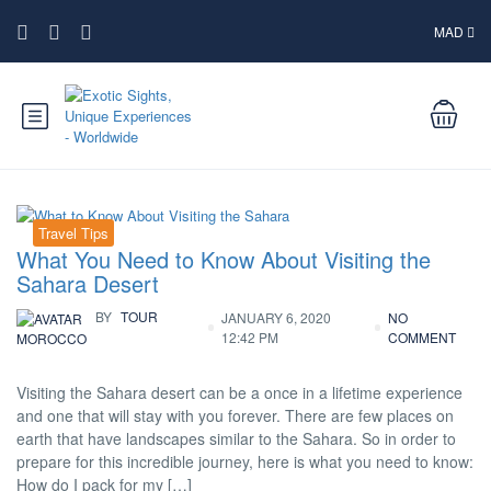
MAD
Travel Tips
What You Need to Know About Visiting the
Sahara Desert
BY
TOUR
JANUARY 6, 2020
NO
12:42 PM
COMMENT
MOROCCO
Visiting the Sahara desert can be a once in a lifetime experience
and one that will stay with you forever. There are few places on
earth that have landscapes similar to the Sahara. So in order to
prepare for this incredible journey, here is what you need to know:
How do I pack for my […]