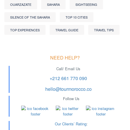
OUARZAZATE
SAHARA
SIGHTSEEING
SILENCE OF THE SAHARA
TOP 10 CITIES
TOP EXPERIENCES
TRAVEL GUIDE
TRAVEL TIPS
NEED HELP?
Call/ Email Us
+212 661 770 090
hello@tourmorocco.co
Follow Us
Our Clients’ Rating
: