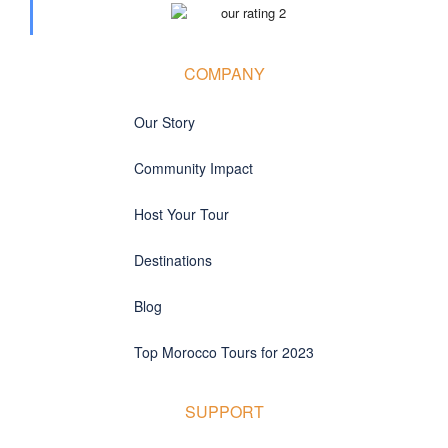
COMPANY
Our Story
Community Impact
Host Your Tour
Destinations
Blog
Top Morocco Tours for 2023
SUPPORT