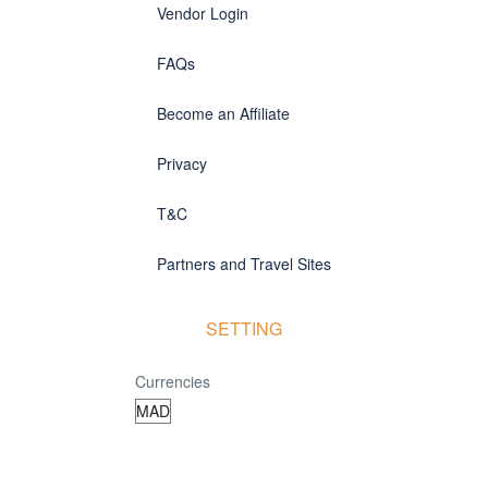
Vendor Login
FAQs
Become an Affiliate
Privacy
T&C
Partners and Travel Sites
SETTING
Currencies