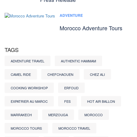
ADVENTURE
Morocco Adventure Tours
TAGS
ADVENTURE TRAVEL
AUTHENTIC HAMMAM
CAMEL RIDE
CHEFCHAOUEN
CHEZ ALI
COOKING WORKSHOP
ERFOUD
EXPATRIER AU MAROC
FES
HOT AIR BALLON
MARRAKECH
MERZOUGA
MOROCCO
MOROCCO TOURS
MOROCCO TRAVEL