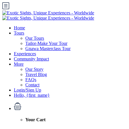
Home
Tours
Our Tours
Tailor-Make Your Tour
Gnawa Masterclass Tour
Experiences
Community Impact
More
Our Story
Travel Blog
FAQs
Contact
Login/Sign Up
Hello, {first_name}
Your Cart