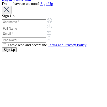
Do not have an account?
Sign Up
Sign Up
I have read and accept the
Terms and Privacy Policy