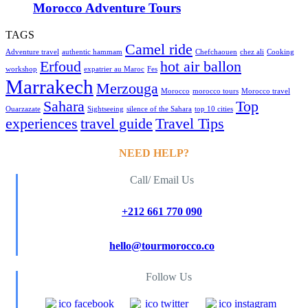
Morocco Adventure Tours
TAGS
Camel ride
Adventure travel
authentic hammam
Chefchaouen
chez ali
Cooking
Erfoud
hot air ballon
workshop
expatrier au Maroc
Fes
Marrakech
Merzouga
Morocco
morocco tours
Morocco travel
Sahara
Top
Ouarzazate
Sightseeing
silence of the Sahara
top 10 cities
experiences
travel guide
Travel Tips
NEED HELP?
Call/ Email Us
+212 661 770 090
hello@tourmorocco.co
Follow Us