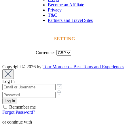
Become an Affiliate
Privacy
T&C
Partners and Travel Sites
SETTING
Currencies
Copyright © 2026 by
Tour Morocco – Best Tours and Experiences
Log In
Remember me
Forgot Password?
or continue with