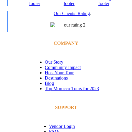
Our Clients’ Rating
:
COMPANY
Our Story
Community Impact
Host Your Tour
Destinations
Blog
Top Morocco Tours for 2023
SUPPORT
Vendor Login
FAQs