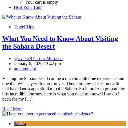
Your cart is empty
Host Your Tour
Travel Tips
What You Need to Know About Visiting
the Sahara Desert
BY
Tour Morocco
January 6, 2020 12:42 pm
no comment
Visiting the Sahara desert can be a once in a lifetime experience and
one that will stay with you forever. There are few places on earth
that have landscapes similar to the Sahara. So in order to prepare for
this incredible journey, here is what you need to know: How do I
pack for my […]
Read More
Sahara