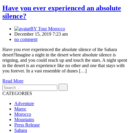
Have you ever experienced an absolute
silence?
BY
Tour Morocco
December 15, 2019 7:23 am
no comment
Have you ever experienced the absolute silence of the Sahara
desert?Imagine a night in the desert where absolute silence is
reigning, and you could reach up and touch the stars. A night spent
in the desert is an experience like no other and one that stays with
you forever. In a vast ensemble of dunes […]
Read More
CATEGORIES
Adventure
Maroc
Morocco
Mountains
Press Release
Sahara