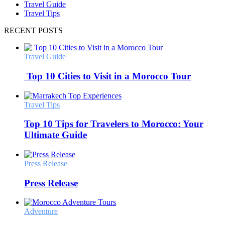
Travel Guide
Travel Tips
RECENT POSTS
Travel Guide
Top 10 Cities to Visit in a Morocco Tour
Travel Tips
Top 10 Tips for Travelers to Morocco: Your
Ultimate Guide
Press Release
Press Release
Adventure