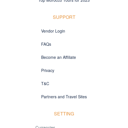
SUPPORT
Vendor Login
FAQs
Become an Affiliate
Privacy
T&C
Partners and Travel Sites
SETTING
Currencies