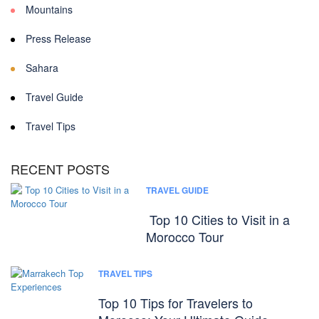
Mountains
Press Release
Sahara
Travel Guide
Travel Tips
RECENT POSTS
TRAVEL GUIDE
Top 10 Cities to Visit in a
Morocco Tour
TRAVEL TIPS
Top 10 Tips for Travelers to