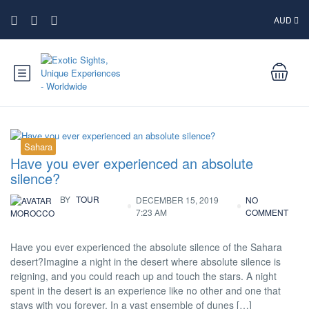
AUD
Sahara
Have you ever experienced an absolute
silence?
BY
TOUR
DECEMBER 15, 2019
NO
7:23 AM
COMMENT
MOROCCO
Have you ever experienced the absolute silence of the Sahara
desert?Imagine a night in the desert where absolute silence is
reigning, and you could reach up and touch the stars. A night
spent in the desert is an experience like no other and one that
stays with you forever. In a vast ensemble of dunes […]