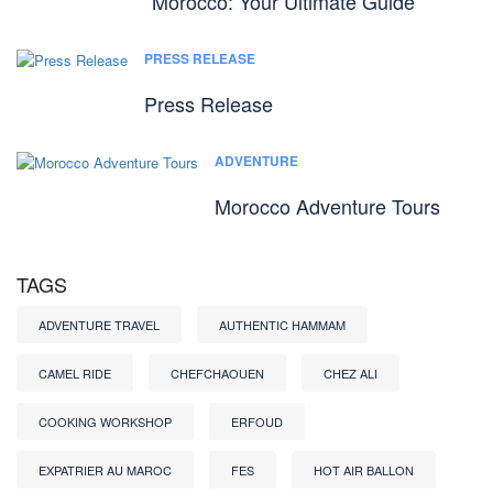
Morocco: Your Ultimate Guide
PRESS RELEASE
Press Release
ADVENTURE
Morocco Adventure Tours
TAGS
ADVENTURE TRAVEL
AUTHENTIC HAMMAM
CAMEL RIDE
CHEFCHAOUEN
CHEZ ALI
COOKING WORKSHOP
ERFOUD
EXPATRIER AU MAROC
FES
HOT AIR BALLON