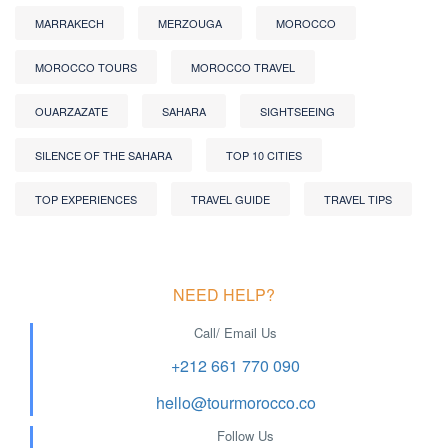
MARRAKECH
MERZOUGA
MOROCCO
MOROCCO TOURS
MOROCCO TRAVEL
OUARZAZATE
SAHARA
SIGHTSEEING
SILENCE OF THE SAHARA
TOP 10 CITIES
TOP EXPERIENCES
TRAVEL GUIDE
TRAVEL TIPS
NEED HELP?
Call/ Email Us
+212 661 770 090
hello@tourmorocco.co
Follow Us