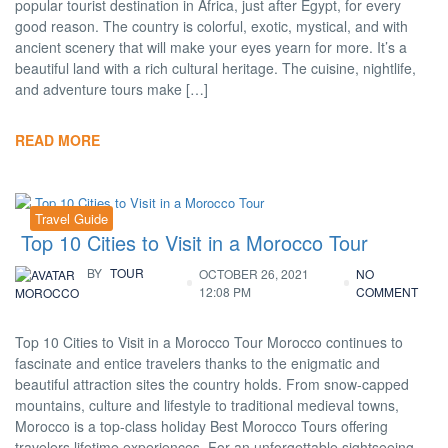
popular tourist destination in Africa, just after Egypt, for every
good reason. The country is colorful, exotic, mystical, and with
ancient scenery that will make your eyes yearn for more. It’s a
beautiful land with a rich cultural heritage. The cuisine, nightlife,
and adventure tours make […]
READ MORE
Travel Guide
Top 10 Cities to Visit in a Morocco Tour
BY
TOUR
OCTOBER 26, 2021
NO
12:08 PM
COMMENT
MOROCCO
Top 10 Cities to Visit in a Morocco Tour Morocco continues to
fascinate and entice travelers thanks to the enigmatic and
beautiful attraction sites the country holds. From snow-capped
mountains, culture and lifestyle to traditional medieval towns,
Morocco is a top-class holiday Best Morocco Tours offering
travelers lifetime experiences. For an unforgettable sightseeing