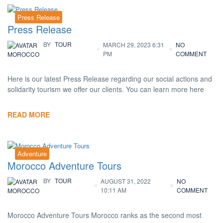
Press Release
Press Release
BY
TOUR
MARCH 29, 2023 6:31
NO
PM
COMMENT
MOROCCO
Here is our latest Press Release regarding our social actions and
solidarity tourism we offer our clients. You can learn more here
READ MORE
Adventure
Morocco Adventure Tours
BY
TOUR
AUGUST 31, 2022
NO
10:11 AM
COMMENT
MOROCCO
Morocco Adventure Tours Morocco ranks as the second most