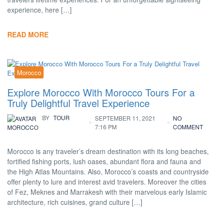
experience, here […]
READ MORE
Morocco
Explore Morocco With Morocco Tours For a
Truly Delightful Travel Experience
BY
TOUR
SEPTEMBER 11, 2021
NO
7:16 PM
COMMENT
MOROCCO
Morocco is any traveler’s dream destination with its long beaches,
fortified fishing ports, lush oases, abundant flora and fauna and
the High Atlas Mountains. Also, Morocco’s coasts and countryside
offer plenty to lure and interest avid travelers. Moreover the cities
of Fez, Meknes and Marrakesh with their marvelous early Islamic
architecture, rich cuisines, grand culture […]