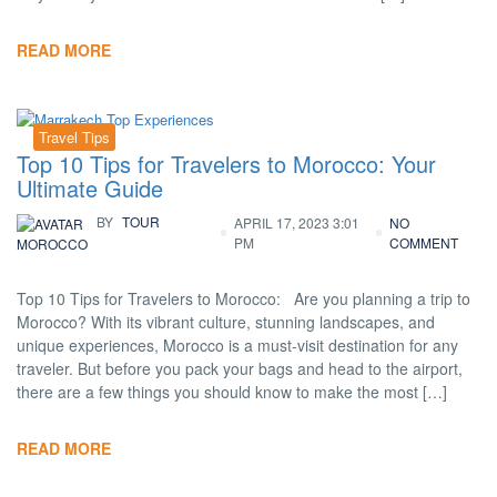
READ MORE
Travel Tips
Top 10 Tips for Travelers to Morocco: Your
Ultimate Guide
BY
TOUR
APRIL 17, 2023 3:01
NO
PM
COMMENT
MOROCCO
Top 10 Tips for Travelers to Morocco: Are you planning a trip to
Morocco? With its vibrant culture, stunning landscapes, and
unique experiences, Morocco is a must-visit destination for any
traveler. But before you pack your bags and head to the airport,
there are a few things you should know to make the most […]
READ MORE