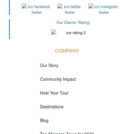
Our Clients’ Rating
:
COMPANY
Our Story
Community Impact
Host Your Tour
Destinations
Blog
Top Morocco Tours for 2023