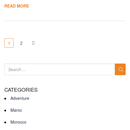
READ MORE
2
1
CATEGORIES
Adventure
Maroc
Morocco