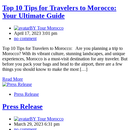
Top 10 Tips for Travelers to Morocco:
Your Ultimate Guide
BY
Tour Morocco
April 17, 2023 3:01 pm
no comment
Top 10 Tips for Travelers to Morocco: Are you planning a trip to
Morocco? With its vibrant culture, stunning landscapes, and unique
experiences, Morocco is a must-visit destination for any traveler. But
before you pack your bags and head to the airport, there are a few
things you should know to make the most […]
Read More
Press Release
Press Release
BY
Tour Morocco
March 29, 2023 6:31 pm
no comment