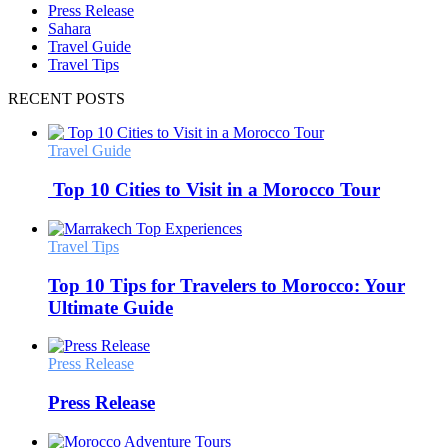
Press Release
Sahara
Travel Guide
Travel Tips
RECENT POSTS
Travel Guide
Top 10 Cities to Visit in a Morocco Tour
Travel Tips
Top 10 Tips for Travelers to Morocco: Your
Ultimate Guide
Press Release
Press Release