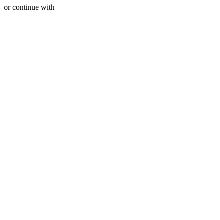
or continue with