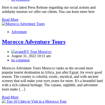
Here is our latest Press Release regarding our social actions and
solidarity tourism we offer our clients. You can learn more here
Read More
Adventure
Morocco Adventure Tours
BY
Tour Morocco
August 31, 2022 10:11 am
no comment
Morocco Adventure Tours Morocco ranks as the second most
popular tourist destination in Africa, just after Egypt, for every good
reason. The country is colorful, exotic, mystical, and with ancient
scenery that will make your eyes yearn for more. It’s a beautiful land
with a rich cultural heritage. The cuisine, nightlife, and adventure
tours make […]
Read More