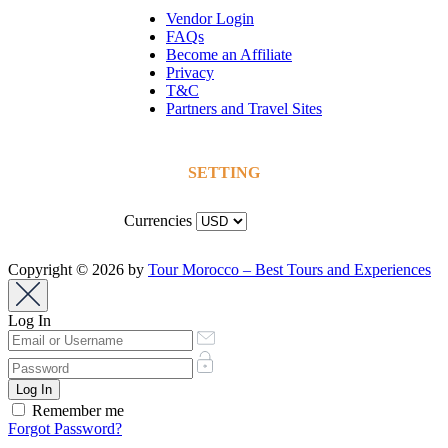
Vendor Login
FAQs
Become an Affiliate
Privacy
T&C
Partners and Travel Sites
SETTING
Currencies
Copyright © 2026 by
Tour Morocco – Best Tours and Experiences
Log In
Remember me
Forgot Password?