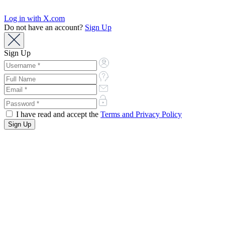
Log in with X.com
Do not have an account?
Sign Up
Sign Up
I have read and accept the
Terms and Privacy Policy