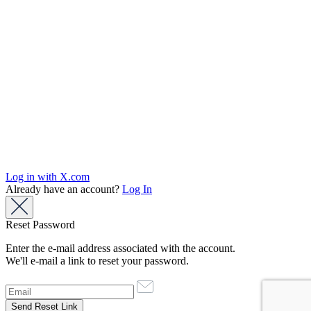
Log in with X.com
Already have an account?
Log In
Reset Password
Enter the e-mail address associated with the account.
We'll e-mail a link to reset your password.