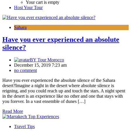
Your cart is empty
Host Your Tour
Sahara
Have you ever experienced an absolute
silence?
BY
Tour Morocco
December 15, 2019 7:23 am
no comment
Have you ever experienced the absolute silence of the Sahara
desert?Imagine a night in the desert where absolute silence is
reigning, and you could reach up and touch the stars. A night spent
in the desert is an experience like no other and one that stays with
you forever. In a vast ensemble of dunes […]
Read More
Travel Tips