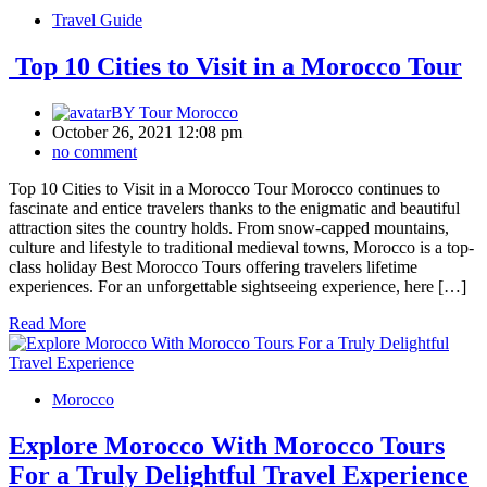
Travel Guide
Top 10 Cities to Visit in a Morocco Tour
BY
Tour Morocco
October 26, 2021 12:08 pm
no comment
Top 10 Cities to Visit in a Morocco Tour Morocco continues to
fascinate and entice travelers thanks to the enigmatic and beautiful
attraction sites the country holds. From snow-capped mountains,
culture and lifestyle to traditional medieval towns, Morocco is a top-
class holiday Best Morocco Tours offering travelers lifetime
experiences. For an unforgettable sightseeing experience, here […]
Read More
Morocco
Explore Morocco With Morocco Tours
For a Truly Delightful Travel Experience