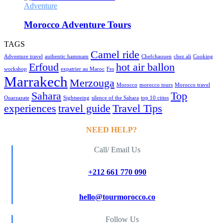
Adventure
Morocco Adventure Tours
TAGS
Camel ride
Adventure travel
authentic hammam
Chefchaouen
chez ali
Cooking
Erfoud
hot air ballon
workshop
expatrier au Maroc
Fes
Marrakech
Merzouga
Morocco
morocco tours
Morocco travel
Sahara
Top
Ouarzazate
Sightseeing
silence of the Sahara
top 10 cities
experiences
travel guide
Travel Tips
NEED HELP?
Call/ Email Us
+212 661 770 090
hello@tourmorocco.co
Follow Us