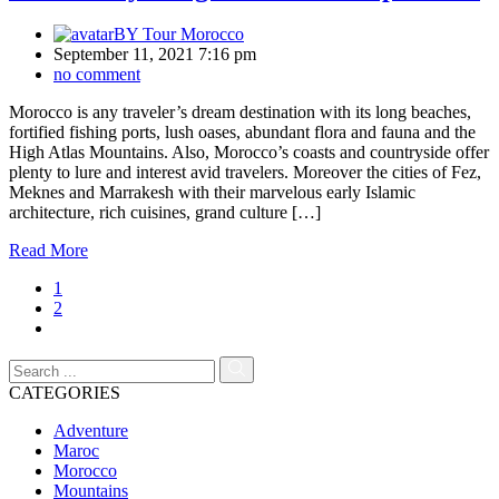
BY
Tour Morocco
September 11, 2021 7:16 pm
no comment
Morocco is any traveler’s dream destination with its long beaches,
fortified fishing ports, lush oases, abundant flora and fauna and the
High Atlas Mountains. Also, Morocco’s coasts and countryside offer
plenty to lure and interest avid travelers. Moreover the cities of Fez,
Meknes and Marrakesh with their marvelous early Islamic
architecture, rich cuisines, grand culture […]
Read More
1
2
CATEGORIES
Adventure
Maroc
Morocco
Mountains