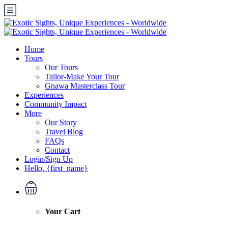
Home
Tours
Our Tours
Tailor-Make Your Tour
Gnawa Masterclass Tour
Experiences
Community Impact
More
Our Story
Travel Blog
FAQs
Contact
Login/Sign Up
Hello, {first_name}
Your Cart