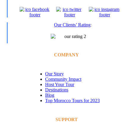
Our Clients’ Rating
:
COMPANY
Our Story
Community Impact
Host Your Tour
Destinations
Blog
Top Morocco Tours for 2023
SUPPORT