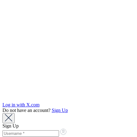
Log in with X.com
Do not have an account?
Sign Up
Sign Up