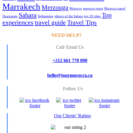
Marrakech
Merzouga
Morocco
morocco tours
Morocco travel
Sahara
Top
Ouarzazate
Sightseeing
silence of the Sahara
top 10 cities
experiences
travel guide
Travel Tips
NEED HELP?
Call/ Email Us
+212 661 770 090
hello@tourmorocco.co
Follow Us
Our Clients’ Rating
: