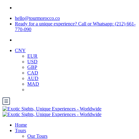
hello@tourmorocco.co
Ready for a unique experience? Call or Whatsapp: (212) 661-
770-090
CNY
EUR
USD
GBP
CAD
AUD
MAD
Home
Tours
Our Tours