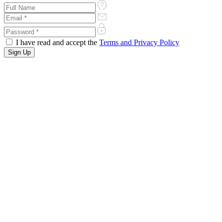
I have read and accept the
Terms and Privacy Policy