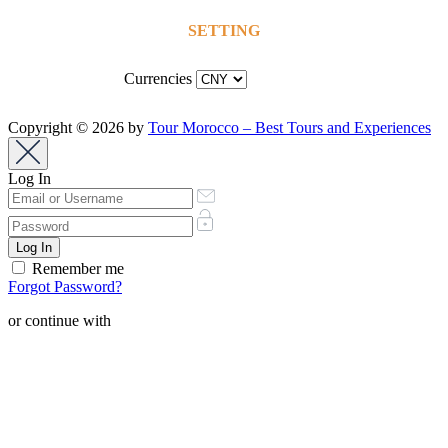
SETTING
Currencies
Copyright © 2026 by
Tour Morocco – Best Tours and Experiences
Log In
Remember me
Forgot Password?
or continue with