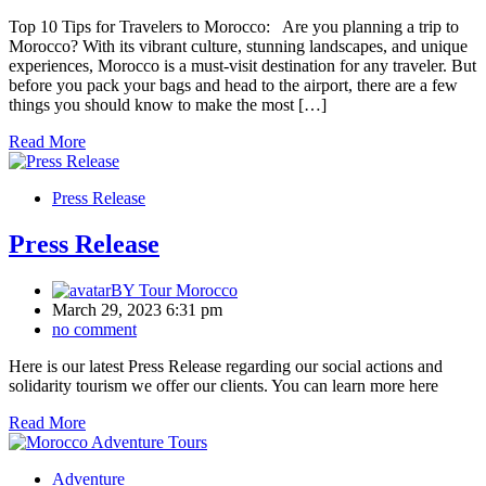
Top 10 Tips for Travelers to Morocco: Are you planning a trip to
Morocco? With its vibrant culture, stunning landscapes, and unique
experiences, Morocco is a must-visit destination for any traveler. But
before you pack your bags and head to the airport, there are a few
things you should know to make the most […]
Read More
Press Release
Press Release
BY
Tour Morocco
March 29, 2023 6:31 pm
no comment
Here is our latest Press Release regarding our social actions and
solidarity tourism we offer our clients. You can learn more here
Read More
Adventure