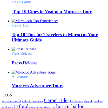
Travel Guide
Top 10 Cities to Visit in a Morocco Tour
Travel Tips
Top 10 Tips for Travelers to Morocco: Your
Ultimate Guide
Press Release
Press Release
Adventure
Morocco Adventure Tours
TAGS
Camel ride
Adventure travel
authentic hammam
Chefchaouen
chez ali
Cooking
Erfoud
hot air ballon
workshop
expatrier au Maroc
Fes