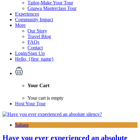
Tailor-Make Your Tour
Gnawa Masterclass Tour
Experiences
Community Impact
More
Our Story
Travel Blog
FAQs
Contact
Login/Sign Up
Hello, {first_name}
Your Cart
Your cart is empty
Host Your Tour
Sahara
Have you ever experienced an absolute