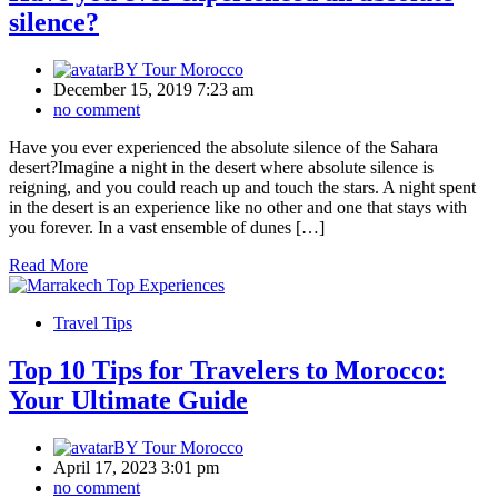
silence?
BY
Tour Morocco
December 15, 2019 7:23 am
no comment
Have you ever experienced the absolute silence of the Sahara
desert?Imagine a night in the desert where absolute silence is
reigning, and you could reach up and touch the stars. A night spent
in the desert is an experience like no other and one that stays with
you forever. In a vast ensemble of dunes […]
Read More
Travel Tips
Top 10 Tips for Travelers to Morocco:
Your Ultimate Guide
BY
Tour Morocco
April 17, 2023 3:01 pm
no comment