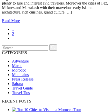
plenty to lure and interest avid travelers. Moreover the cities of Fez,
Meknes and Marrakesh with their marvelous early Islamic
architecture, rich cuisines, grand culture […]
Read More
1
2
CATEGORIES
Adventure
Maroc
Morocco
Mountains
Press Release
Sahara
Travel Guide
Travel Tips
RECENT POSTS