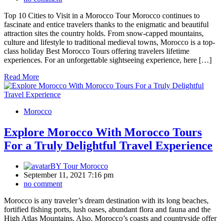
Top 10 Cities to Visit in a Morocco Tour Morocco continues to
fascinate and entice travelers thanks to the enigmatic and beautiful
attraction sites the country holds. From snow-capped mountains,
culture and lifestyle to traditional medieval towns, Morocco is a top-
class holiday Best Morocco Tours offering travelers lifetime
experiences. For an unforgettable sightseeing experience, here […]
Read More
Morocco
Explore Morocco With Morocco Tours
For a Truly Delightful Travel Experience
BY
Tour Morocco
September 11, 2021 7:16 pm
no comment
Morocco is any traveler’s dream destination with its long beaches,
fortified fishing ports, lush oases, abundant flora and fauna and the
High Atlas Mountains. Also, Morocco’s coasts and countryside offer