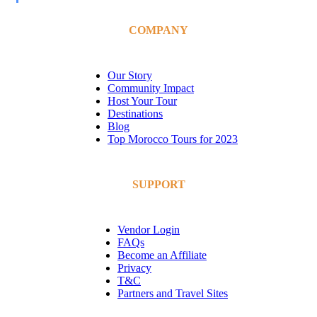
COMPANY
Our Story
Community Impact
Host Your Tour
Destinations
Blog
Top Morocco Tours for 2023
SUPPORT
Vendor Login
FAQs
Become an Affiliate
Privacy
T&C
Partners and Travel Sites