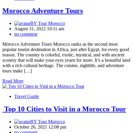
Morocco Adventure Tours
BY
Tour Morocco
August 31, 2022 10:11 am
no comment
Morocco Adventure Tours Morocco ranks as the second most
popular tourist destination in Africa, just after Egypt, for every good
reason. The country is colorful, exotic, mystical, and with ancient
scenery that will make your eyes yearn for more. It’s a beautiful land
with a rich cultural heritage. The cuisine, nightlife, and adventure
tours make […]
Read More
Travel Guide
Top 10 Cities to Visit in a Morocco Tour
BY
Tour Morocco
October 26, 2021 12:08 pm
no comment